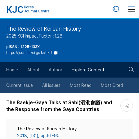
KJC
Korea
언
Journal Central
어
The Review of Korean History
2025 KCI Impact Factor : 1.28
변
pISSN : 1225-133X
https://journal.kci.go.kr/hksh
경
검
버
Home
About
Author
Explore Content
색
튼
Current Issue
All Issues
Most Read
Most Cited
버
The Baekje-Gaya Talks at Sabi(泗沘會議) and
the Response from the Gaya Countries
튼
The Review of Korean History
2018, (131), pp.51~90