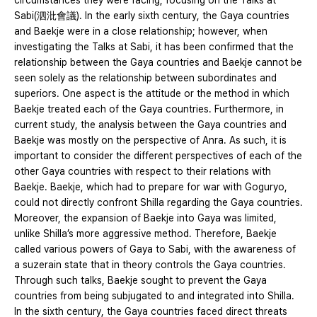
circumstances they were facing, focusing on the Talks at
Sabi(泗沘會議). In the early sixth century, the Gaya countries
and Baekje were in a close relationship; however, when
investigating the Talks at Sabi, it has been confirmed that the
relationship between the Gaya countries and Baekje cannot be
seen solely as the relationship between subordinates and
superiors. One aspect is the attitude or the method in which
Baekje treated each of the Gaya countries. Furthermore, in
current study, the analysis between the Gaya countries and
Baekje was mostly on the perspective of Anra. As such, it is
important to consider the different perspectives of each of the
other Gaya countries with respect to their relations with
Baekje. Baekje, which had to prepare for war with Goguryo,
could not directly confront Shilla regarding the Gaya countries.
Moreover, the expansion of Baekje into Gaya was limited,
unlike Shilla’s more aggressive method. Therefore, Baekje
called various powers of Gaya to Sabi, with the awareness of
a suzerain state that in theory controls the Gaya countries.
Through such talks, Baekje sought to prevent the Gaya
countries from being subjugated to and integrated into Shilla.
In the sixth century, the Gaya countries faced direct threats