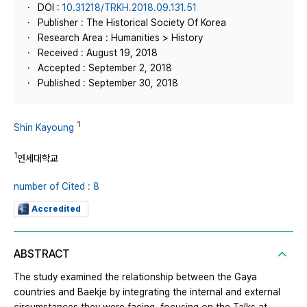
DOI :
10.31218/TRKH.2018.09.131.51
Publisher : The Historical Society Of Korea
Research Area : Humanities > History
Received : August 19, 2018
Accepted : September 2, 2018
Published : September 30, 2018
1
Shin Kayoung
1
연세대학교
number of Cited : 8
Accredited
ABSTRACT
The study examined the relationship between the Gaya
countries and Baekje by integrating the internal and external