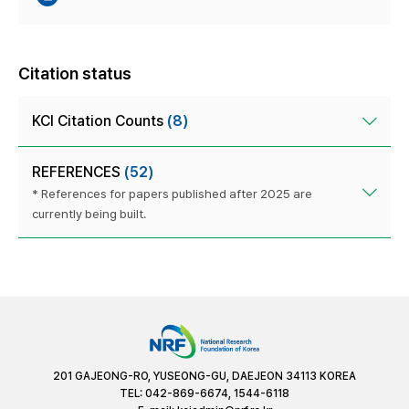
Citation status
KCI Citation Counts
(8)
REFERENCES
(52)
* References for papers published after 2025 are
currently being built.
201 GAJEONG-RO, YUSEONG-GU, DAEJEON 34113 KOREA
TEL: 042-869-6674, 1544-6118