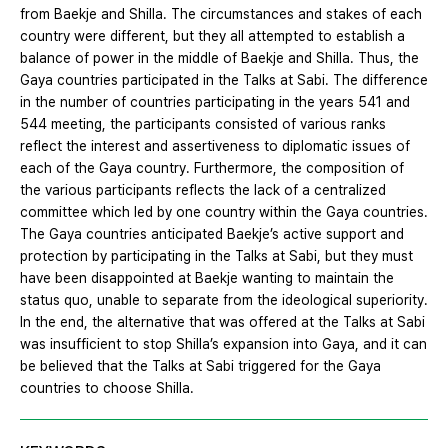
from Baekje and Shilla. The circumstances and stakes of each
country were different, but they all attempted to establish a
balance of power in the middle of Baekje and Shilla. Thus, the
Gaya countries participated in the Talks at Sabi. The difference
in the number of countries participating in the years 541 and
544 meeting, the participants consisted of various ranks
reflect the interest and assertiveness to diplomatic issues of
each of the Gaya country. Furthermore, the composition of
the various participants reflects the lack of a centralized
committee which led by one country within the Gaya countries.
The Gaya countries anticipated Baekje’s active support and
protection by participating in the Talks at Sabi, but they must
have been disappointed at Baekje wanting to maintain the
status quo, unable to separate from the ideological superiority.
In the end, the alternative that was offered at the Talks at Sabi
was insufficient to stop Shilla’s expansion into Gaya, and it can
be believed that the Talks at Sabi triggered for the Gaya
countries to choose Shilla.