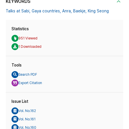
KEYWORDS
Talks at Sabi,
Gaya countries,
Anra,
Baekje,
King Seong
Statistics
951 Viewed
1 Downloaded
Tools
Search PDF
Export Citation
Issue List
Vol. No.162
Vol. No.161
Vol. No.160