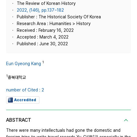
The Review of Korean History
2022, (146), pp.137~182
Publisher : The Historical Society Of Korea
Research Area : Humanities > History
Received : February 16, 2022
Accepted : March 4, 2022
Published : June 30, 2022
1
Eun Gyeong Kang
1
충북대학교
number of Cited : 2
Accredited
ABSTRACT
There were many intellectuals had gone the domestic and