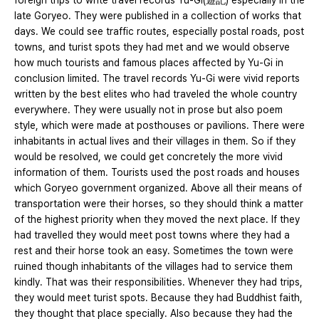
foreign trips to write travel records Yu-Gi(遊記) especially in the
late Goryeo. They were published in a collection of works that
days. We could see traffic routes, especially postal roads, post
towns, and turist spots they had met and we would observe
how much tourists and famous places affected by Yu-Gi in
conclusion limited. The travel records Yu-Gi were vivid reports
written by the best elites who had traveled the whole country
everywhere. They were usually not in prose but also poem
style, which were made at posthouses or pavilions. There were
inhabitants in actual lives and their villages in them. So if they
would be resolved, we could get concretely the more vivid
information of them. Tourists used the post roads and houses
which Goryeo government organized. Above all their means of
transportation were their horses, so they should think a matter
of the highest priority when they moved the next place. If they
had travelled they would meet post towns where they had a
rest and their horse took an easy. Sometimes the town were
ruined though inhabitants of the villages had to service them
kindly. That was their responsibilities. Whenever they had trips,
they would meet turist spots. Because they had Buddhist faith,
they thought that place specially. Also because they had the