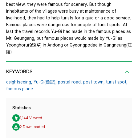
best view, they were famous for scenery. But though
inhabitants of the villages were busy at maintenance of
livelihood, they had to help turists for a guid or a good service.
Famous places were dangerous for people of turist spots. At
last the travel records Yu-Gi had made in the famous places as
Mt. Geungang, but famous places would made by Yu-Gi as
Yeonghoru(영호루) in Andong or Gyeongpodae in Gangneung(江
陵).
KEYWORDS
dsightseeing,
Yu-Gi(遊記),
postal road,
post town,
turist spot,
famous place
Statistics
1,144 Viewed
2 Downloaded