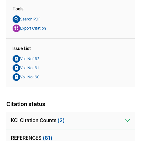
Tools
Search PDF
Export Citation
Issue List
Vol. No.162
Vol. No.161
Vol. No.160
Citation status
KCI Citation Counts
(2)
REFERENCES
(81)