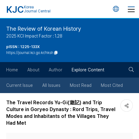
KJC
Korea
언
Journal Central
어
The Review of Korean History
2025 KCI Impact Factor : 1.28
변
pISSN : 1225-133X
https://journal.kci.go.kr/hksh
경
검
버
Home
About
Author
Explore Content
색
튼
Current Issue
All Issues
Most Read
Most Cited
버
The Travel Records Yu-Gi(遊記) and Trip
Culture in Goryeo Dynasty : Rord Trips, Travel
튼
Modes and Inhabitants of the Villages They
Had Met