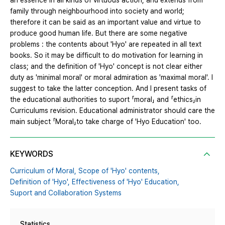
an essence in all kinds of virtuous action, and extends from
family through neighbourhood into society and world;
therefore it can be said as an important value and virtue to
produce good human life. But there are some negative
problems : the contents about 'Hyo' are repeated in all text
books. So it may be difficult to do motivation for learning in
class; and the definition of 'Hyo' concept is not clear either
duty as 'minimal moral' or moral admiration as 'maximal moral'. I
suggest to take the latter conception. And I present tasks of
the educational authorities to suport 「moral」 and 「ethics」in
Curriculums revision. Educational administrator should care the
main subject 「Moral」to take charge of 'Hyo Education' too.
KEYWORDS
Curriculum of Moral,
Scope of 'Hyo' contents,
Definition of 'Hyo',
Effectiveness of 'Hyo' Education,
Suport and Collaboration Systems
Statistics