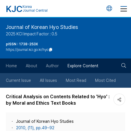
KJC
Korea
언
Journal Central
어
Journal of Korean Hyo Studies
2025 KCI Impact Factor : 0.5
변
pISSN : 1738-253X
https://journal.kci.go.kr/hyo
경
검
버
Home
About
Author
Explore Content
색
튼
Current Issue
All Issues
Most Read
Most Cited
버
Critical Analysis on Contents Related to 'Hyo' :
by Moral and Ethics Text Books
튼
Journal of Korean Hyo Studies
2010, (11), pp.49~92