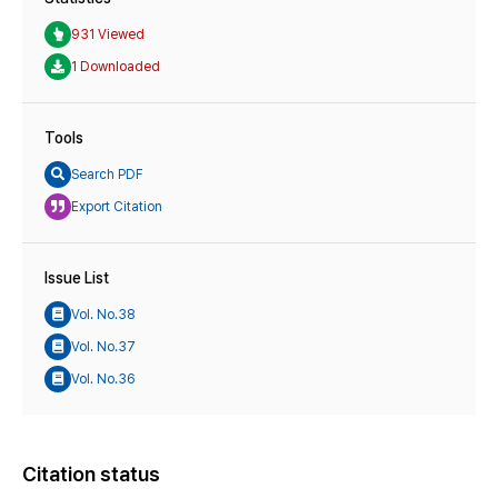
931 Viewed
1 Downloaded
Tools
Search PDF
Export Citation
Issue List
Vol. No.38
Vol. No.37
Vol. No.36
Citation status