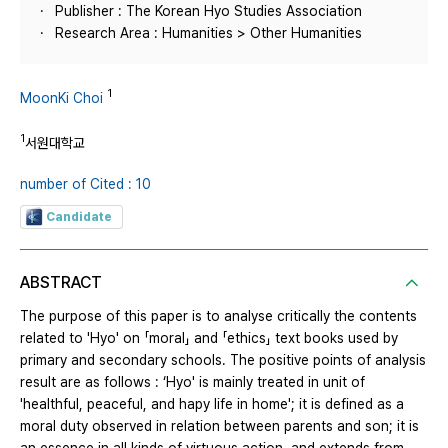
Publisher : The Korean Hyo Studies Association
Research Area : Humanities > Other Humanities
1
MoonKi Choi
1
서원대학교
number of Cited : 10
Candidate
ABSTRACT
The purpose of this paper is to analyse critically the contents
related to 'Hyo' on 「moral」 and 「ethics」 text books used by
primary and secondary schools. The positive points of analysis
result are as follows : ‘Hyo' is mainly treated in unit of
'healthful, peaceful, and hapy life in home'; it is defined as a
moral duty observed in relation between parents and son; it is