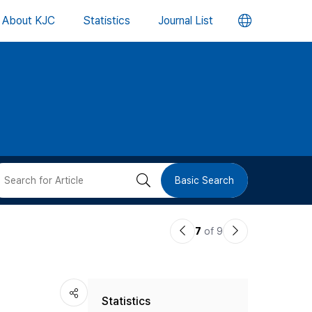
언
About KJC
Statistics
Journal List
어
변
경
버
검
Basic Search
튼
색
이
다
7
of 9
버
전
음
논
논
튼
Statistics
문
문