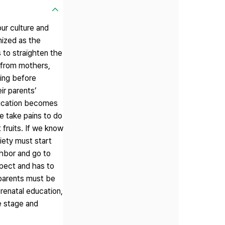
our culture and
nized as the
 to straighten the
n from mothers,
ting before
ir parents’
education becomes
we take pains to do
 fruits. If we know
piety must start
ighbor and go to
spect and has to
, parents must be
prenatal education,
he stage and