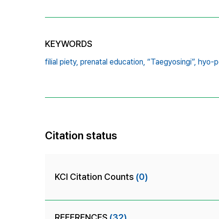
KEYWORDS
filial piety,
prenatal education,
“Taegyosingi”,
hyo-pe
Citation status
KCI Citation Counts
(0)
REFERENCES
(32)