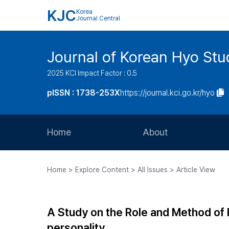
KJC
Korea
Journal Central
Journal of Korean Hyo Stu
2025 KCI Impact Factor : 0.5
pISSN : 1738-253X
https://journal.kci.go.kr/hyo
Home
About
Aims and Scope
Home > Explore Content > All Issues > Article View
Journal Metrics
Editorial Board
A Study on the Role and Method of 
Journal Staff
personality