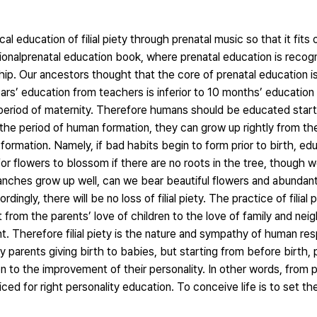
al education of filial piety through prenatal music so that it fits 
tionalprenatal education book, where prenatal education is recog
hip. Our ancestors thought that the core of prenatal education is
 years’ education from teachers is inferior to 10 months’ educatio
he period of maternity. Therefore humans should be educated star
e period of human formation, they can grow up rightly from the
formation. Namely, if bad habits begin to form prior to birth, 
for flowers to blossom if there are no roots in the tree, though 
ranches grow up well, can we bear beautiful flowers and abundant
ngly, there will be no loss of filial piety. The practice of filial 
rt from the parents’ love of children to the love of family and ne
t. Therefore filial piety is the nature and sympathy of human re
by parents giving birth to babies, but starting from before birth
n to the improvement of their personality. In other words, from 
ticed for right personality education. To conceive life is to set t