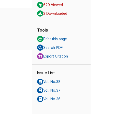
620 Viewed
2 Downloaded
Tools
Print this page
Search PDF
Export Citation
Issue List
Vol. No.38
Vol. No.37
Vol. No.36