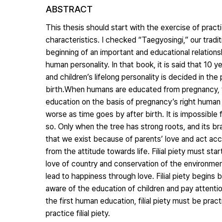
ABSTRACT
This thesis should start with the exercise of practic
characteristics. I checked “Taegyosingi,” our tradi
beginning of an important and educational relations
human personality. In that book, it is said that 10
and children’s lifelong personality is decided in t
birth.When humans are educated from pregnancy, th
education on the basis of pregnancy’s right human 
worse as time goes by after birth. It is impossible 
so. Only when the tree has strong roots, and its b
that we exist because of parents’ love and act accordi
from the attitude towards life. Filial piety must sta
love of country and conservation of the environmen
lead to happiness through love. Filial piety begins 
aware of the education of children and pay attentio
the first human education, filial piety must be prac
practice filial piety.