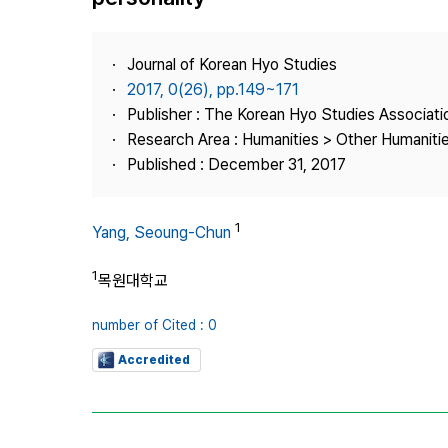
Best Practice
Journal Information
Journal of Korean Hyo Studies
Publisher
2017, 0(26), pp.149~171
Publisher : The Korean Hyo Studies Associati
Contact Us
Research Area : Humanities > Other Humaniti
Published : December 31, 2017
1
Yang, Seoung-Chun
1
목원대학교
number of Cited : 0
Accredited