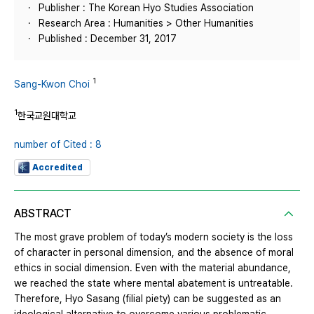
Publisher : The Korean Hyo Studies Association
Research Area : Humanities > Other Humanities
Published : December 31, 2017
1
Sang-Kwon Choi
1
한국교원대학교
number of Cited : 8
Accredited
ABSTRACT
The most grave problem of today’s modern society is the loss
of character in personal dimension, and the absence of moral
ethics in social dimension. Even with the material abundance,
we reached the state where mental abatement is untreatable.
Therefore, Hyo Sasang (filial piety) can be suggested as an