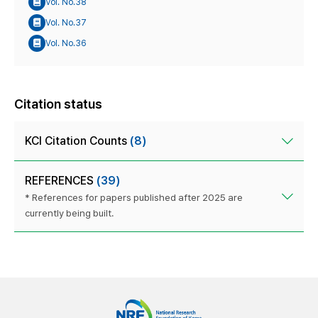
Vol. No.38
Vol. No.37
Vol. No.36
Citation status
KCI Citation Counts
(8)
REFERENCES
(39)
* References for papers published after 2025 are
currently being built.