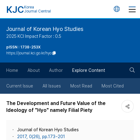
KJC
Korea
언
Journal Central
어
Journal of Korean Hyo Studies
2025 KCI Impact Factor : 0.5
변
pISSN : 1738-253X
https://journal.kci.go.kr/hyo
경
검
버
Home
About
Author
Explore Content
색
튼
Current Issue
All Issues
Most Read
Most Cited
버
The Development and Future Value of the
Ideology of "Hyo" namely Filial Piety
튼
Journal of Korean Hyo Studies
2017, 0(26), pp.173~201