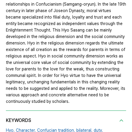
relationships in Confucianism (Samgang-oryun). In the late 19th
century in later phase of Joseon Dynasty, moral virtues
became specialized into filial duty, loyalty and trust and each
entity became recognized as independent values through the
Enlightenment Thought. This Hyo Sasang can be mainly
developed in the religious dimension and the social community
dimension. Hyo in the religious dimension regards the ultimate
existence of all creation as the rewards for parents in terms of
religious aspect. Hyo in social community dimension works as
the universal core value of social community by extending the
love for parents to the love for the weak, thus constructing
communal spirit. In order for Hyo virtue to have the universal
legitimacy, unchanging fundamentals in this changing reality
needs to be suggested and applied to the reality. Moreover, its
various approach and concrete alternative need to be
continuously studied by scholars.
KEYWORDS
Hyo,
Character,
Confucian tradition,
bilateral,
duty,