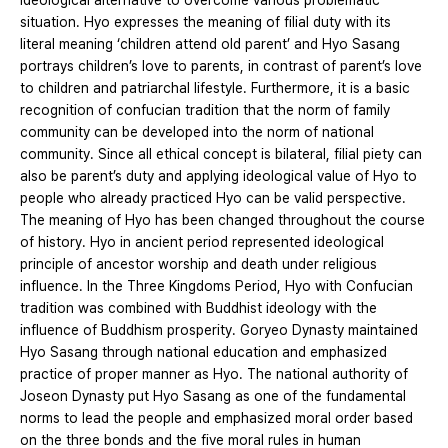
ideological alternative to overcome various problematic
situation. Hyo expresses the meaning of filial duty with its
literal meaning ‘children attend old parent’ and Hyo Sasang
portrays children’s love to parents, in contrast of parent’s love
to children and patriarchal lifestyle. Furthermore, it is a basic
recognition of confucian tradition that the norm of family
community can be developed into the norm of national
community. Since all ethical concept is bilateral, filial piety can
also be parent’s duty and applying ideological value of Hyo to
people who already practiced Hyo can be valid perspective.
The meaning of Hyo has been changed throughout the course
of history. Hyo in ancient period represented ideological
principle of ancestor worship and death under religious
influence. In the Three Kingdoms Period, Hyo with Confucian
tradition was combined with Buddhist ideology with the
influence of Buddhism prosperity. Goryeo Dynasty maintained
Hyo Sasang through national education and emphasized
practice of proper manner as Hyo. The national authority of
Joseon Dynasty put Hyo Sasang as one of the fundamental
norms to lead the people and emphasized moral order based
on the three bonds and the five moral rules in human