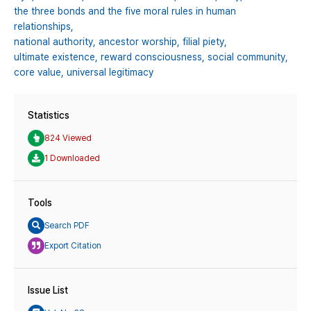
the three bonds and the five moral rules in human
relationships,
national authority,
ancestor worship,
filial piety,
ultimate existence,
reward consciousness,
social community,
core value,
universal legitimacy
Statistics
824 Viewed
1 Downloaded
Tools
Search PDF
Export Citation
Issue List