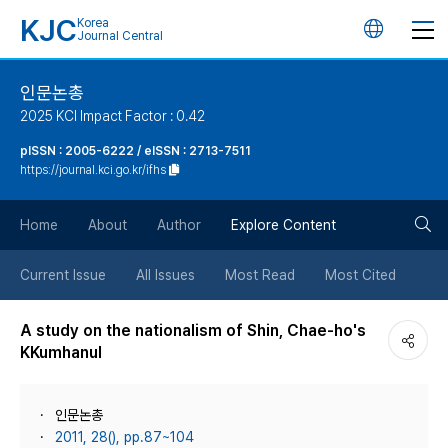
KJC
Korea
언
Journal Central
어
인문논총
2025 KCI Impact Factor : 0.42
변
pISSN : 2005-6222 / eISSN : 2713-7511
https://journal.kci.go.kr/ifhs
경
검
버
Home
About
Author
Explore Content
색
튼
Current Issue
All Issues
Most Read
Most Cited
버
A study on the nationalism of Shin, Chae-ho's
KKumhanul
튼
인문논총
2011, 28(), pp.87~104