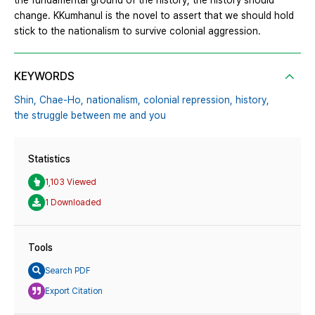
the fundamental ground of the history, the history should
change. KKumhanul is the novel to assert that we should hold
stick to the nationalism to survive colonial aggression.
KEYWORDS
Shin,
Chae-Ho,
nationalism,
colonial repression,
history,
the struggle between me and you
Statistics
1,103 Viewed
1 Downloaded
Tools
Search PDF
Export Citation