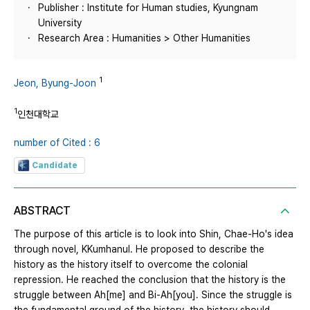
Publisher : Institute for Human studies, Kyungnam
University
Research Area : Humanities > Other Humanities
1
Jeon, Byung-Joon
1
인천대학교
number of Cited : 6
Candidate
ABSTRACT
The purpose of this article is to look into Shin, Chae-Ho's idea
through novel, KKumhanul. He proposed to describe the
history as the history itself to overcome the colonial
repression. He reached the conclusion that the history is the
struggle between Ah[me] and Bi-Ah[you]. Since the struggle is