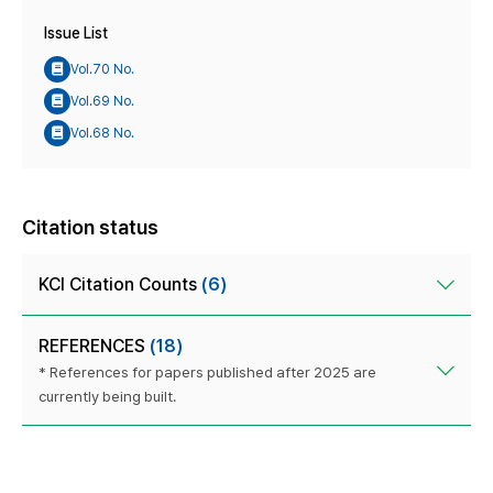
Issue List
Vol.70 No.
Vol.69 No.
Vol.68 No.
Citation status
KCI Citation Counts
(6)
REFERENCES
(18)
* References for papers published after 2025 are
currently being built.