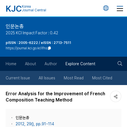
KJC
Korea
언
Journal Central
어
인문논총
2025 KCI Impact Factor : 0.42
변
pISSN : 2005-6222 / eISSN : 2713-7511
https://journal.kci.go.kr/ifhs
경
검
버
Home
About
Author
Explore Content
색
튼
Current Issue
All Issues
Most Read
Most Cited
버
Error Analysis for the Improvement of French
Composition Teaching Method
튼
인문논총
2012, 29(), pp.91~114