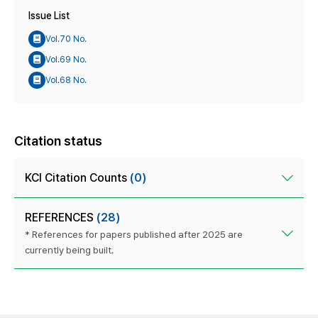
Issue List
Vol.70 No.
Vol.69 No.
Vol.68 No.
Citation status
KCI Citation Counts
(0)
REFERENCES
(28)
* References for papers published after 2025 are
currently being built.