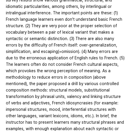
survey results show various grammatical, structural, and
idiomatic particularities, among others, by interlingual or
intralingual interference. The important points are these: (1)
French language learners even don't understand basic French
structure. (2) They are very poor at the proper selection of
vocabulary between a pair of lexical variant that makes a
syntactic or semantic distinction. (3) There are also many
errors by the difficulty of French itself: over-generalization,
simplification, and escaping(=omission). (4) Many errors are
due to the erroneous application of English rules to French. (5)
The learners often do not consider French cultural aspects,
which provokes the wrong perception of meaning. As a
methodology to reduce errors in composition (above
mentioned), the paper proposed a drill by various controlled
composition methods: structural models, substitutional
transformation by phrasal units, valency and linking structure
of verbs and adjectives, French idiosyncrasies (for example:
impersonal structures, mood, interferential structures with
other languages, variant lexicons, idioms, etc.). In brief, the
instructor has to present learners many structural phrases and
examples, with enough explanation about each syntactic or