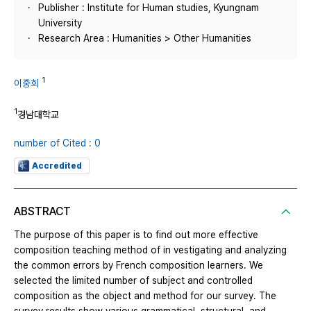
Publisher : Institute for Human studies, Kyungnam
University
Research Area : Humanities > Other Humanities
1
이중희
1
경남대학교
number of Cited : 0
Accredited
ABSTRACT
The purpose of this paper is to find out more effective
composition teaching method of in vestigating and analyzing
the common errors by French composition learners. We
selected the limited number of subject and controlled
composition as the object and method for our survey. The