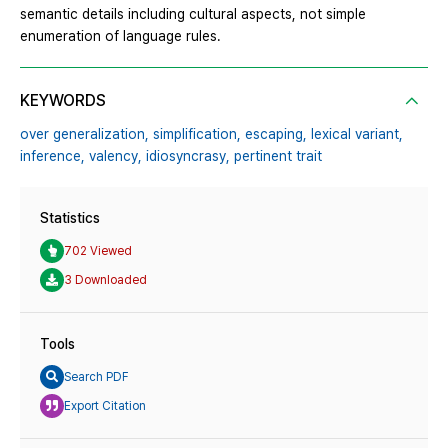
semantic details including cultural aspects, not simple
enumeration of language rules.
KEYWORDS
over generalization,
simplification,
escaping,
lexical variant,
inference,
valency,
idiosyncrasy,
pertinent trait
Statistics
702 Viewed
3 Downloaded
Tools
Search PDF
Export Citation