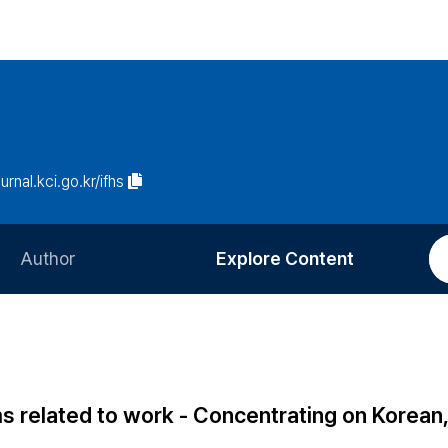
ournal.kci.go.kr/ifhs
Author
Explore Content
Information for Authors
Current Issue
Review Process
All Issues
Editorial Policy
Most Read
ms related to work - Concentrating on Korean
Article Processing Charge
Most Cited