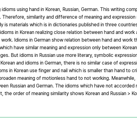
ng idioms using hand in Korean, Russian, German. This writing co
. Therefore, similarity and difference of meaning and expression 
is materials which is in dictionaries published in three countries.
 idioms in Korean realizing close relation between hand and work 
ut work. Idioms in German show relation between hand and work t
which have similar meaning and expression only between Korean
ages. But idioms in Russian use more literary, symbolic expression
 Korean and idioms in German, there is no similar case of expres
ms in Korean use finger and nail which is smaller than hand to cri
n broaden meaning of motionless hand to not working. Meanwhile
etween Russian and German. The idioms which have not accorded 
ult, the order of meaning similarity shows Korean and Russian > 