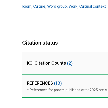
Idiom,
Culture,
Word group,
Work,
Cultural context
Citation status
KCI Citation Counts
(2)
REFERENCES
(13)
* References for papers published after 2025 are cur