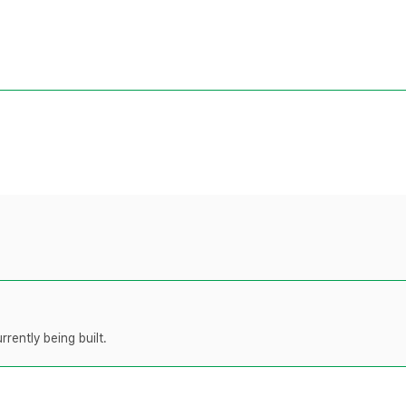
rently being built.