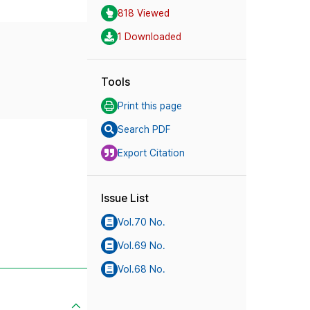
818 Viewed
1 Downloaded
Tools
Print this page
Search PDF
Export Citation
Issue List
Vol.70 No.
Vol.69 No.
Vol.68 No.