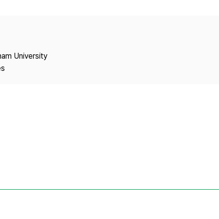
Copyright
nam University
es