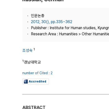
Best Practice
Journal Information
인문논총
Publisher
2012, 30(), pp.335~362
Publisher : Institute for Human studies, Kyung
Contact Us
Research Area : Humanities > Other Humaniti
1
조성숙
1
경남대학교
number of Cited : 2
Accredited
ABSTRACT