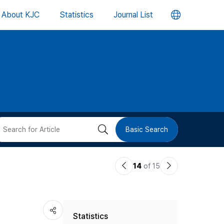
언
About KJC
Statistics
Journal List
어
변
경
버
검
Basic Search
튼
색
이
다
14
of 15
버
전
음
논
논
튼
,
Statistics
문
문