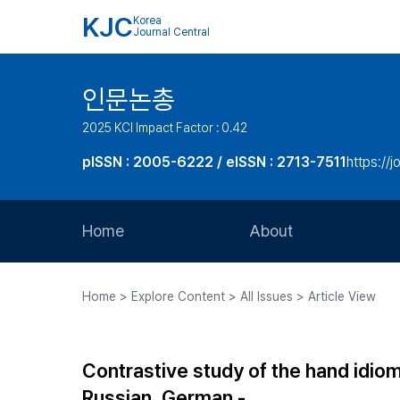
KJC
Korea
Journal Central
인문논총
2025 KCI Impact Factor : 0.42
pISSN : 2005-6222 / eISSN : 2713-7511
https://j
Home
About
Aims and Scope
Home > Explore Content > All Issues > Article View
Journal Metrics
Editorial Board
Contrastive study of the hand idio
Journal Staff
Russian, German -