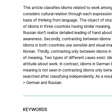
This article classifies idioms related to work amo
considers cultural relation through each expression
basis of thinking from language. The object of study 
of idioms in three countries having similar meaning,
Russian don't realize detailed leading of hand abo
awareness. Secondly, contrasting between idioms 
idioms in both countries use sensible and visual im
Korean. Thirdly, contrasting only between idioms in
of meaning. Two types of different cases exist. Idio
attitude about work. In contrast, idioms in Germa
meaning is not seen in contrasting idioms only b
searched after classifying independently. As a res
> German and Russian.
KEYWORDS