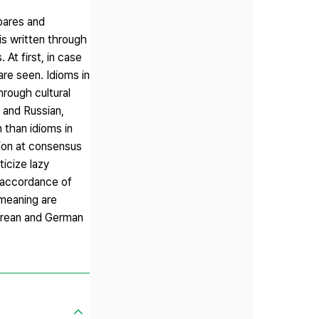
mpares and
is written through
 At first, in case
are seen. Idioms in
hrough cultural
 and Russian,
 than idioms in
sion at consensus
ticize lazy
, accordance of
meaning are
Korean and German