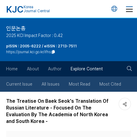
KJC
Korea
언
Journal Central
어
인문논총
2025 KCI Impact Factor : 0.42
변
pISSN : 2005-6222 / eISSN : 2713-7511
https://journal.kci.go.kr/ifhs
경
검
버
Home
About
Author
Explore Content
색
튼
Current Issue
All Issues
Most Read
Most Cited
버
The Treatise On Baek Seok's Translation Of
Russian Literature - Focused On The
튼
Evaluation By The Academia of North Korea
and South Korea -