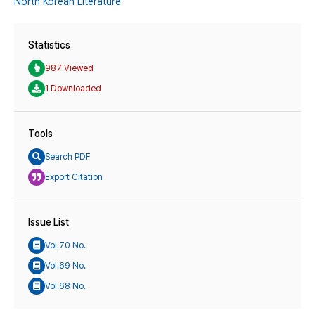
North Korean Literature
Statistics
987 Viewed
1 Downloaded
Tools
Search PDF
Export Citation
Issue List
Vol.70 No.
Vol.69 No.
Vol.68 No.