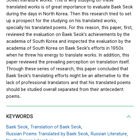
Soviet literature works. This is why studying on these
translated works is of great importance to evaluate Baek Seok
during the days in North Korea. Then this research tried to set
up a prospect for the studying on his translated works,
specially his translated poems. For this reason, this paper, first,
reviewed the evaluation on Baek Seok's achievements by the
academia of South Korea and inspected the evaluation by the
academia of South Korea on Baek Seok's efforts in 1950s
when he threw his energy to translate works. In addition, this
paper reviewed the prevailing perception on translation itself.
Through these series of research, this paper concluded that
Baek Seok's translating efforts might be an alternative to the
lack of professional translators and that his translated poems
should be studied overall separated from their antecedent
poems.
KEYWORDS
Baek Seok,
Translation of Baek Seok,
Russian Poems Translated by Baek Seok,
Russian Literature,