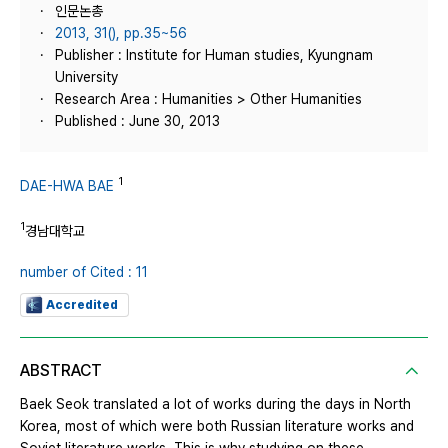
인문논총
2013, 31(), pp.35~56
Publisher : Institute for Human studies, Kyungnam
University
Research Area : Humanities > Other Humanities
Published : June 30, 2013
1
DAE-HWA BAE
1
경남대학교
number of Cited : 11
Accredited
ABSTRACT
Baek Seok translated a lot of works during the days in North
Korea, most of which were both Russian literature works and