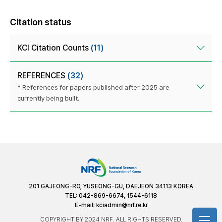
Citation status
KCI Citation Counts
(11)
REFERENCES
(32)
* References for papers published after 2025 are
currently being built.
201 GAJEONG-RO, YUSEONG-GU, DAEJEON 34113 KOREA
TEL: 042-869-6674, 1544-6118
E-mail:
kciadmin@nrf.re.kr
COPYRIGHT BY 2024 NRF. ALL RIGHTS RESERVED.