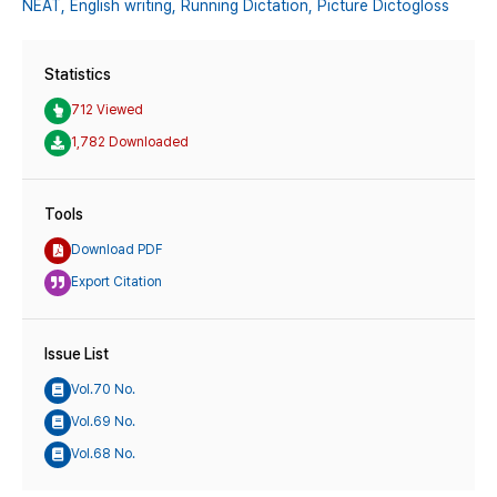
NEAT,
English writing,
Running Dictation,
Picture Dictogloss
Statistics
712 Viewed
1,782 Downloaded
Tools
Download PDF
Export Citation
Issue List
Vol.70 No.
Vol.69 No.
Vol.68 No.