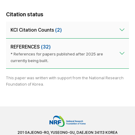
Citation status
KCI Citation Counts
(2)
REFERENCES
(32)
* References for papers published after 2025 are
currently being built.
This paper was written with support from the National Research
Foundation of Korea.
201 GAJEONG-RO, YUSEONG-GU, DAEJEON 34113 KOREA