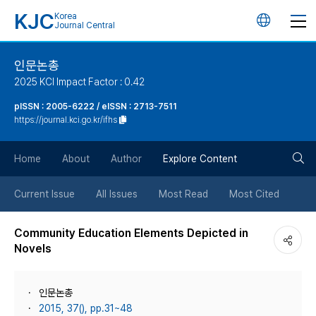
KJC
Korea
언
Journal Central
어
인문논총
2025 KCI Impact Factor : 0.42
변
pISSN : 2005-6222 / eISSN : 2713-7511
https://journal.kci.go.kr/ifhs
경
검
버
Home
About
Author
Explore Content
색
튼
Current Issue
All Issues
Most Read
Most Cited
버
Community Education Elements Depicted in
Novels
튼
인문논총
2015, 37(), pp.31~48