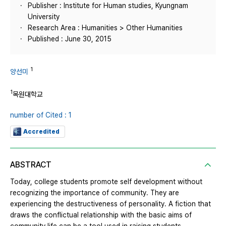
Publisher : Institute for Human studies, Kyungnam
University
Research Area : Humanities > Other Humanities
Published : June 30, 2015
1
양선미
1
목원대학교
number of Cited : 1
Accredited
ABSTRACT
Today, college students promote self development without
recognizing the importance of community. They are
experiencing the destructiveness of personality. A fiction that
draws the conflictual relationship with the basic aims of