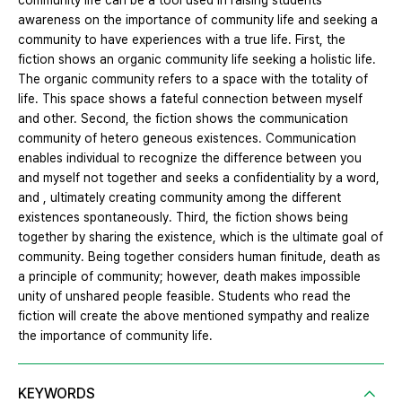
community life can be a tool used in raising students
awareness on the importance of community life and seeking a
community to have experiences with a true life. First, the
fiction shows an organic community life seeking a holistic life.
The organic community refers to a space with the totality of
life. This space shows a fateful connection between myself
and other. Second, the fiction shows the communication
community of hetero geneous existences. Communication
enables individual to recognize the difference between you
and myself not together and seeks a confidentiality by a word,
and , ultimately creating community among the different
existences spontaneously. Third, the fiction shows being
together by sharing the existence, which is the ultimate goal of
community. Being together considers human finitude, death as
a principle of community; however, death makes impossible
unity of unshared people feasible. Students who read the
fiction will create the above mentioned sympathy and realize
the importance of community life.
KEYWORDS