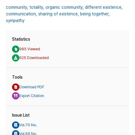
community,
totality,
organic community,
different existence,
communication,
sharing of existence,
being together,
sympathy
Statistics
985 Viewed
625 Downloaded
Tools
Download PDF
Export Citation
Issue List
Vol.70 No.
Vol.69 No.