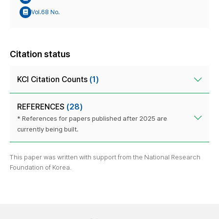
Vol.68 No.
Citation status
KCI Citation Counts
(1)
REFERENCES
(28)
* References for papers published after 2025 are
currently being built.
This paper was written with support from the National Research
Foundation of Korea.