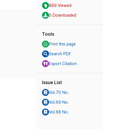
869 Viewed
0 Downloaded
Tools
Print this page
Search PDF
Export Citation
Issue List
Vol.70 No.
Vol.69 No.
Vol.68 No.