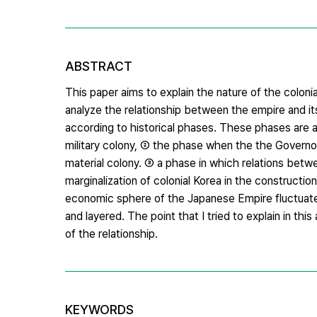
ABSTRACT
This paper aims to explain the nature of the colonia
analyze the relationship between the empire and i
according to historical phases. These phases are a
military colony, ② the phase when the the Governor
material colony. ③ a phase in which relations betw
marginalization of colonial Korea in the construct
economic sphere of the Japanese Empire fluctuated
and layered. The point that I tried to explain in thi
of the relationship.
KEYWORDS