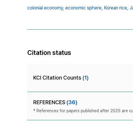
colonial economy,
economic sphere,
Korean rice,
J
Citation status
KCI Citation Counts
(1)
REFERENCES
(36)
* References for papers published after 2025 are cur