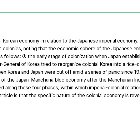
l Korean economy in relation to the Japanese imperial economy. In p
ts colonies, noting that the economic sphere of the Japanese em
s follows: ① the early stage of colonization when Japan establi
-General of Korea tried to reorganize colonial Korea into a rice-
een Korea and Japan were cut off amid a series of panic since 1
ion of the Japan-Manchuria bloc economy after the Manchurian In
 along these four phases, within which imperial-colonial relat
s article is that the specific nature of the colonial economy is rev