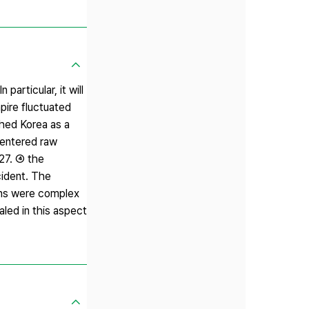
articular, it will
pire fluctuated
shed Korea as a
centered raw
927. ④ the
cident. The
ions were complex
ealed in this aspect