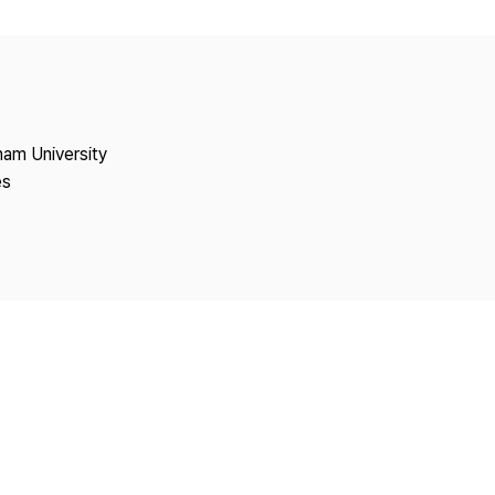
Copyright
nam University
es