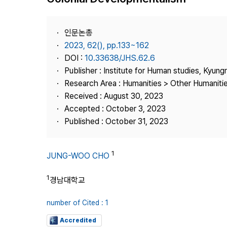
Best Practice
Journal Information
인문논총
Publisher
2023, 62(), pp.133~162
DOI :
10.33638/JHS.62.6
Contact Us
Publisher : Institute for Human studies, Kyung
Research Area : Humanities > Other Humaniti
Received : August 30, 2023
Accepted : October 3, 2023
Published : October 31, 2023
1
JUNG-WOO CHO
1
경남대학교
number of Cited : 1
Accredited