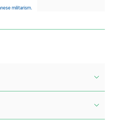
nese militarism.