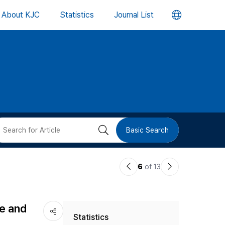
언
About KJC
Statistics
Journal List
어
변
경
버
검
Basic Search
튼
색
이
다
6
of 13
버
전
음
논
논
튼
re and
Statistics
문
문