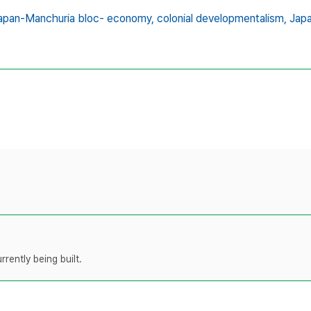
apan-Manchuria bloc- economy,
colonial developmentalism,
Japa
rently being built.