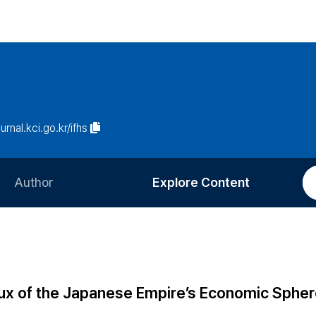
ournal.kci.go.kr/ifhs
Author
Explore Content
Information for Authors
Current Issue
Review Process
All Issues
Editorial Policy
Most Read
lux of the Japanese Empire’s Economic Sphe
Article Processing Charge
Most Cited