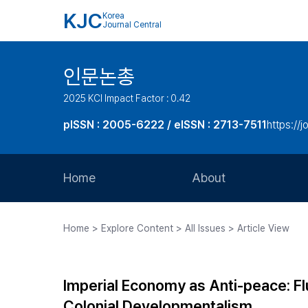
KJC
Korea
Journal Central
인문논총
2025 KCI Impact Factor : 0.42
pISSN : 2005-6222 / eISSN : 2713-7511
https://j
Home
About
Aims and Scope
Home > Explore Content > All Issues > Article View
Journal Metrics
Editorial Board
Imperial Economy as Anti-peace: F
Journal Staff
Colonial Developmentalism