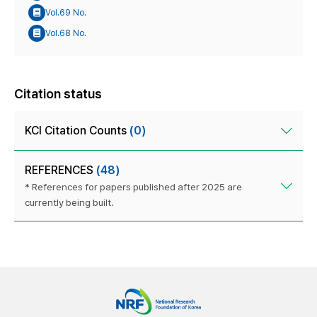
Vol.69 No.
Vol.68 No.
Citation status
KCI Citation Counts
(0)
REFERENCES
(48)
* References for papers published after 2025 are
currently being built.