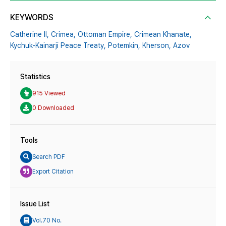
KEYWORDS
Catherine II,
Crimea,
Ottoman Empire,
Crimean Khanate,
Kychuk-Kainarji Peace Treaty,
Potemkin,
Kherson,
Azov
Statistics
915 Viewed
0 Downloaded
Tools
Search PDF
Export Citation
Issue List
Vol.70 No.