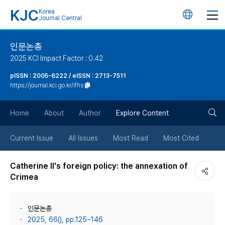
KJC
Korea
언
Journal Central
어
인문논총
2025 KCI Impact Factor : 0.42
변
pISSN : 2005-6222 / eISSN : 2713-7511
https://journal.kci.go.kr/ifhs
경
검
버
Home
About
Author
Explore Content
색
튼
Current Issue
All Issues
Most Read
Most Cited
버
Catherine II's foreign policy: the annexation of
Crimea
튼
인문논총
2025, 66(), pp.125~146