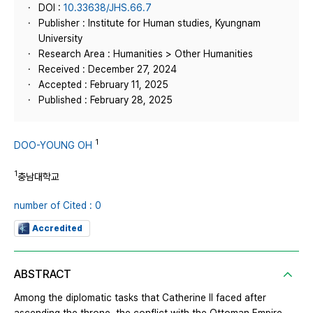
DOI :
10.33638/JHS.66.7
Publisher : Institute for Human studies, Kyungnam
University
Research Area : Humanities > Other Humanities
Received : December 27, 2024
Accepted : February 11, 2025
Published : February 28, 2025
1
DOO-YOUNG OH
1
충남대학교
number of Cited : 0
Accredited
ABSTRACT
Among the diplomatic tasks that Catherine II faced after