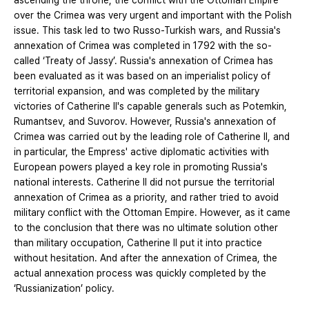
ascending the throne, the conflict with the Ottoman Empire
over the Crimea was very urgent and important with the Polish
issue. This task led to two Russo-Turkish wars, and Russia's
annexation of Crimea was completed in 1792 with the so-
called ‘Treaty of Jassy’. Russia's annexation of Crimea has
been evaluated as it was based on an imperialist policy of
territorial expansion, and was completed by the military
victories of Catherine II's capable generals such as Potemkin,
Rumantsev, and Suvorov. However, Russia's annexation of
Crimea was carried out by the leading role of Catherine II, and
in particular, the Empress' active diplomatic activities with
European powers played a key role in promoting Russia's
national interests. Catherine II did not pursue the territorial
annexation of Crimea as a priority, and rather tried to avoid
military conflict with the Ottoman Empire. However, as it came
to the conclusion that there was no ultimate solution other
than military occupation, Catherine II put it into practice
without hesitation. And after the annexation of Crimea, the
actual annexation process was quickly completed by the
‘Russianization’ policy.