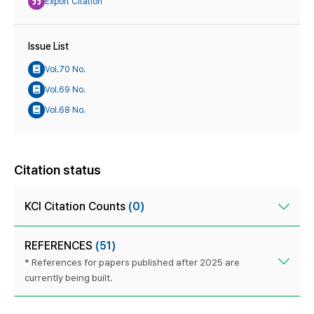
Export Citation
Issue List
Vol.70 No.
Vol.69 No.
Vol.68 No.
Citation status
KCI Citation Counts
(0)
REFERENCES
(51)
* References for papers published after 2025 are
currently being built.