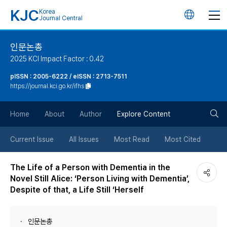
KJC
Korea
언
Journal Central
어
인문논총
2025 KCI Impact Factor : 0.42
변
pISSN : 2005-6222 / eISSN : 2713-7511
https://journal.kci.go.kr/ifhs
경
검
버
Home
About
Author
Explore Content
색
튼
Current Issue
All Issues
Most Read
Most Cited
버
The Life of a Person with Dementia in the
Novel Still Alice: ‘Person Living with Dementia’,
튼
Despite of that, a Life Still ‘Herself
인문논총