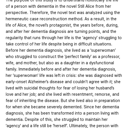
The purpose of this study is to understand holistically the life
of a person with dementia in the novel Still Alice from her
perspective. Therefore, the novel text was analyzed using the
hermeneutic case reconstruction method. As a result, in the
life of Alice, the novel’s protagonist, the years before, during,
and after her dementia diagnosis are turning points, and the
regularity that runs through her life is the ‘agency’ struggling to
take control of her life despite being in difficult situations.
Before her dementia diagnosis, she lived as a ‘superwoman’
who struggled to construct the ‘perfect family’ as a professor,
wife, and mother, but also as a daughter in a dysfunctional
family. Immediately before and after her dementia diagnosis,
her ‘superwoman’ life was left in crisis: she was diagnosed with
early-onset Alzheimer’s disease and couldn’t agree with it; she
lived with suicidal thoughts for fear of losing her husband’s
love and her job; and she lived with resentment, remorse, and
fear of inheriting the disease. But she lived also in preparation
for when she became severely demented. Since her dementia
diagnosis, she has been transformed into a person living with
dementia. Despite of this, she struggled to maintain her
‘agency’ and a life still be ‘herself’. Ultimately, the person with