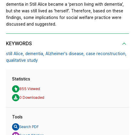
dementia in Still Alice became a ‘person living with dementia’,
but she was still lived as ‘herself’. Therefore, based on these
findings, some implications for social welfare practice were
discussed and suggested.
KEYWORDS
still Alice,
dementia,
Alzheimer's disease,
case reconstruction,
qualitative study
Statistics
855 Viewed
0 Downloaded
Tools
Search PDF