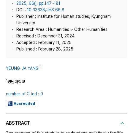
2025, 66(), pp.147~181
DOI :
10.33638/JHS.66.8
Publisher : Institute for Human studies, Kyungnam
University
Research Area : Humanities > Other Humanities
Received : December 31, 2024
Accepted : February 11, 2025
Published : February 28, 2025
1
YEUNG-JA YANG
1
경남대학교
number of Cited : 0
Accredited
ABSTRACT