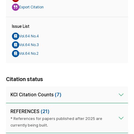
Export Citation
Issue List
Vol.64 No.4
Vol.64 No.3
Vol.64 No.2
Citation status
KCI Citation Counts
(7)
REFERENCES
(21)
* References for papers published after 2025 are
currently being built.