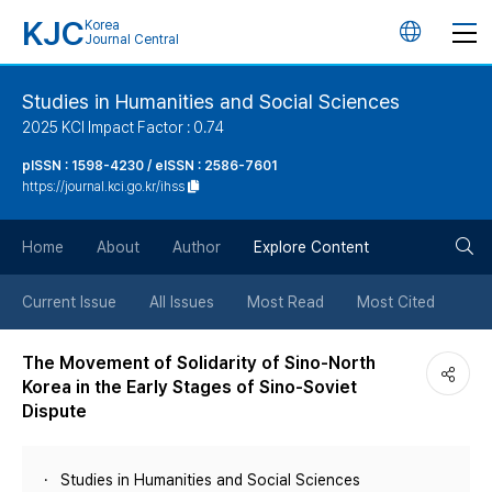
KJC
Korea
언
Journal Central
어
Studies in Humanities and Social Sciences
2025 KCI Impact Factor : 0.74
변
pISSN : 1598-4230 / eISSN : 2586-7601
https://journal.kci.go.kr/ihss
경
검
버
Home
About
Author
Explore Content
색
튼
Current Issue
All Issues
Most Read
Most Cited
버
The Movement of Solidarity of Sino-North
Korea in the Early Stages of Sino-Soviet
튼
Dispute
Studies in Humanities and Social Sciences