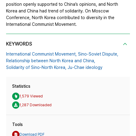
position openly supported to China’s opinions, and North
Korea and China had trend of solidarity. On Moscow
Conference, North Korea contributed to diversity in the
International Communist Movement.
KEYWORDS
International Communist Movement,
Sino-Soviet Dispute,
Relationship between North Korea and China,
Solidarity of Sino-North Korea,
Ju-Chae ideology
Statistics
1,579 Viewed
1,287 Downloaded
Tools
Download PDF