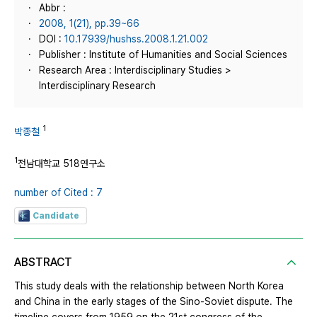
Abbr :
2008, 1(21), pp.39~66
DOI :
10.17939/hushss.2008.1.21.002
Publisher : Institute of Humanities and Social Sciences
Research Area : Interdisciplinary Studies >
Interdisciplinary Research
1
박종철
1
전남대학교 518연구소
number of Cited : 7
Candidate
ABSTRACT
This study deals with the relationship between North Korea
and China in the early stages of the Sino-Soviet dispute. The