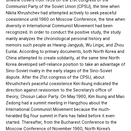
timeline covers from 1959 on the 21st congress of the
Communist Party of the Soviet Union (CPSU), the time when
Nikita Khrushchev had attempted actively to seek peaceful
coexistence until 1960 on Moscow Conference, the time when
diversity in International Communist Movement had been
recognized. In order to conduct the positive study, the study
mainly analyzes the chronological personal history and
memoirs such people as Hwang-Jangyub, Wu Lingxi, and Zhou
Eunlai. According to primary documents, both North Korea and
China attempted to create solidarity, at the same time North
Korea developed self-reliance position to take an advantage of
Sino-Soviet rivalry in the early stages of the Sino-Soviet
dispute. After the 21st congress of the CPSU, about
Khrushchev’s peaceful coexistence Kim-Ilsung indicated the
direction against revisionism to the Secretary’s office of
theory, Chosun Labor Party. On May 1960, Kim Ilsung and Mao
Zedong had a summit meeting in Hangzhou about the
International Communist Movement because the much-
heralded Big Four summit in Paris has failed before it even
started. Thereafter, from the Bucharest Conference to the
Moscow Conference of November 1960, North Korea’s