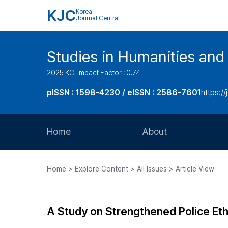
KJC
Korea
Journal Central
Studies in Humanities and
2025 KCI Impact Factor : 0.74
pISSN : 1598-4230 / eISSN : 2586-7601
https://
Home
About
Aims and Scope
Home > Explore Content > All Issues > Article View
Journal Metrics
Editorial Board
A Study on Strengthened Police Eth
Journal Staff