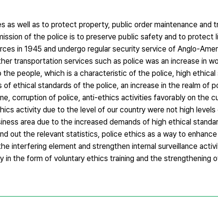
ves as well as to protect property, public order maintenance and t
l mission of the police is to preserve public safety and to protect 
forces in 1945 and undergo regular security service of Anglo-Ame
ther transportation services such as police was an increase in w
 the people, which is a characteristic of the police, high ethical
of ethical standards of the police, an increase in the realm of p
, corruption of police, anti-ethics activities favorably on the cu
cs activity due to the level of our country were not high levels 
usiness area due to the increased demands of high ethical standa
 find out the relevant statistics, police ethics as a way to enhanc
he interfering element and strengthen internal surveillance activi
ty in the form of voluntary ethics training and the strengthening o