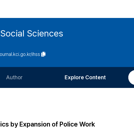
 Social Sciences
journal.kci.go.kr/ihss
Author
Explore Content
Information for Authors
Current Issue
Review Process
All Issues
Editorial Policy
Most Read
ics by Expansion of Police Work
Article Processing Charge
Most Cited