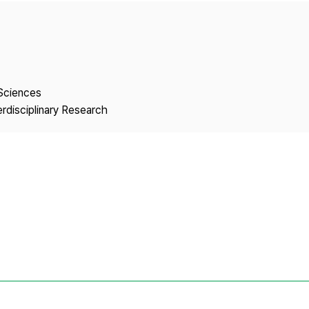
Copyright
 Sciences
erdisciplinary Research