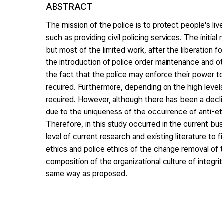
ABSTRACT
The mission of the police is to protect people's li
such as providing civil policing services. The initia
but most of the limited work, after the liberation 
the introduction of police order maintenance and o
the fact that the police may enforce their power to
required. Furthermore, depending on the high levels 
required. However, although there has been a decline
due to the uniqueness of the occurrence of anti-ethi
Therefore, in this study occurred in the current b
level of current research and existing literature to
ethics and police ethics of the change removal of t
composition of the organizational culture of integri
same way as proposed.