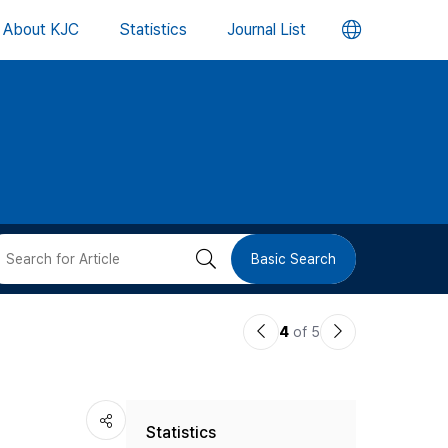
언
About KJC
Statistics
Journal List
어
변
경
버
검
Basic Search
튼
색
이
다
4
of 5
버
전
음
논
논
튼
Statistics
문
문