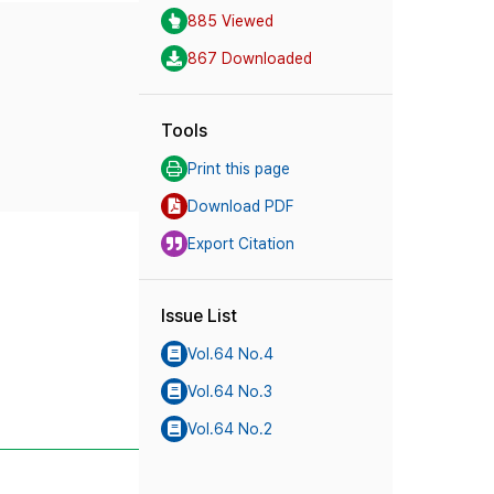
885 Viewed
867 Downloaded
Tools
Print this page
Download PDF
Export Citation
Issue List
Vol.64 No.4
Vol.64 No.3
Vol.64 No.2