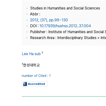
Best Practice
Studies in Humanities and Social Sciences
Journal Information
Abbr :
Publisher
2012, (37), pp.99~130
DOI :
10.17939/hushss.2012..37.004
Contact Us
Publisher : Institute of Humanities and Social
Research Area : Interdisciplinary Studies > Int
1
Lee Ha sub
1
한성대학교
number of Cited : 1
Accredited