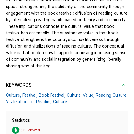
from the cases: cultural reproduction based on the historical
space; strengthening the solidarity of the community through
engagement with the book festival; diffusion of reading culture
by internalizing reading habits based on family and community.
These implications connote the cultural value that book
festival has essentially. The substantive value is that book
festival strengthens the country’s competitiveness through
diffusion and vitalizations of reading culture. The conceptual
value is that book festival supports achieving increasing sense
of community and social integration by generalizing liberally
sharing way of thinking.
KEYWORDS
Culture,
Festival,
Book Festival,
Cultural Value,
Reading Culture,
Vitalizations of Reading Culture
Statistics
1,119 Viewed