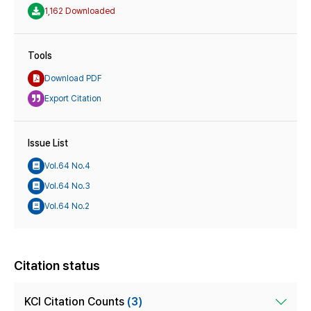
1,162 Downloaded
Tools
Download PDF
Export Citation
Issue List
Vol.64 No.4
Vol.64 No.3
Vol.64 No.2
Citation status
KCI Citation Counts
(3)