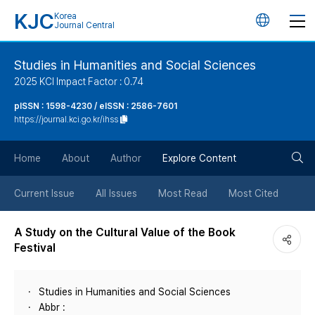
KJC
Korea
언
Journal Central
어
Studies in Humanities and Social Sciences
2025 KCI Impact Factor : 0.74
변
pISSN : 1598-4230 / eISSN : 2586-7601
https://journal.kci.go.kr/ihss
경
검
버
Home
About
Author
Explore Content
색
튼
Current Issue
All Issues
Most Read
Most Cited
버
A Study on the Cultural Value of the Book
Festival
튼
Studies in Humanities and Social Sciences
Abbr :