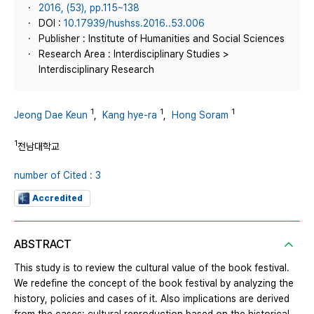
2016, (53), pp.115~138
DOI :
10.17939/hushss.2016..53.006
Publisher : Institute of Humanities and Social Sciences
Research Area : Interdisciplinary Studies >
Interdisciplinary Research
1
1
1
Jeong Dae Keun
,
Kang hye-ra
,
Hong Soram
1
전남대학교
number of Cited : 3
Accredited
ABSTRACT
This study is to review the cultural value of the book festival.
We redefine the concept of the book festival by analyzing the
history, policies and cases of it. Also implications are derived