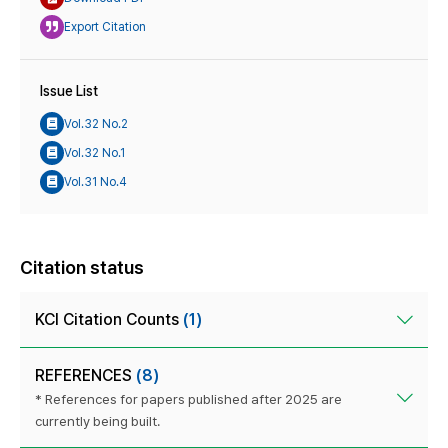
Export Citation
Issue List
Vol.32 No.2
Vol.32 No.1
Vol.31 No.4
Citation status
KCI Citation Counts
(1)
REFERENCES
(8)
* References for papers published after 2025 are
currently being built.