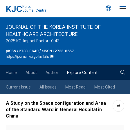
KJC
Korea
언
Journal Central
어
JOURNAL OF THE KOREA INSTITUTE OF
HEALTHCARE ARCHITECTURE
변
2025 KCI Impact Factor : 0.43
경
pISSN : 2733-8649 / eISSN : 2733-8657
https://journal.kci.go.kr/ikiha
버
검
Home
About
Author
Explore Content
튼
색
Current Issue
All Issues
Most Read
Most Cited
버
A Study on the Space configuration and Area
of the Standard Ward in General Hospital in
튼
China