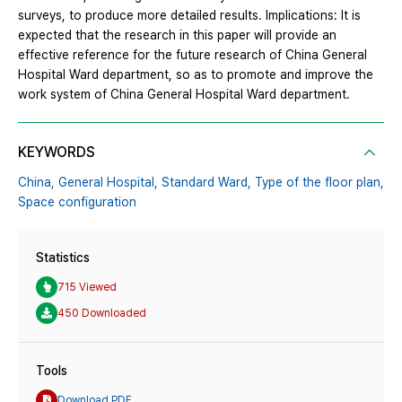
surveys, to produce more detailed results. Implications: It is
expected that the research in this paper will provide an
effective reference for the future research of China General
Hospital Ward department, so as to promote and improve the
work system of China General Hospital Ward department.
KEYWORDS
China,
General Hospital,
Standard Ward,
Type of the floor plan,
Space configuration
Statistics
715 Viewed
450 Downloaded
Tools
Download PDF