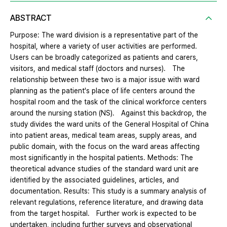
ABSTRACT
Purpose: The ward division is a representative part of the
hospital, where a variety of user activities are performed.
Users can be broadly categorized as patients and carers,
visitors, and medical staff (doctors and nurses). The
relationship between these two is a major issue with ward
planning as the patient's place of life centers around the
hospital room and the task of the clinical workforce centers
around the nursing station (NS). Against this backdrop, the
study divides the ward units of the General Hospital of China
into patient areas, medical team areas, supply areas, and
public domain, with the focus on the ward areas affecting
most significantly in the hospital patients. Methods: The
theoretical advance studies of the standard ward unit are
identified by the associated guidelines, articles, and
documentation. Results: This study is a summary analysis of
relevant regulations, reference literature, and drawing data
from the target hospital. Further work is expected to be
undertaken, including further surveys and observational