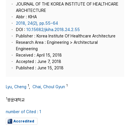
JOURNAL OF THE KOREA INSTITUTE OF HEALTHCARE
ARCHITECTURE
Abbr : KIHA
2018, 24(2), pp.55~64
DOI :
10.15682/jkiha.2018.24.2.55
Publisher : Korea Institute Of Healthcare Architecture
Research Area : Engineering > Architectural
Engineering
Received : April 15, 2018
Accepted : June 7, 2018
Published : June 15, 2018
1
1
Lyu, Cheng
,
Chai, Choul Gyun
1
광운대학교
number of Cited : 1
Accredited