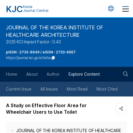
KJC
Korea
언
Journal Central
어
JOURNAL OF THE KOREA INSTITUTE OF
HEALTHCARE ARCHITECTURE
변
2025 KCI Impact Factor : 0.43
경
pISSN : 2733-8649 / eISSN : 2733-8657
https://journal.kci.go.kr/ikiha
버
검
Home
About
Author
Explore Content
튼
색
Current Issue
All Issues
Most Read
Most Cited
버
A Study on Effective Floor Area for
Wheelchair Users to Use Toilet
튼
JOURNAL OF THE KOREA INSTITUTE OF HEALTHCARE