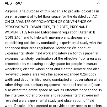
ABSTRACT
Purpose: The purpose of this paper is to provide logical basis
on enlargement of toilet floor space for the disabled by 「ACT
ON GUARANTEE OF PROMOTION OF CONVENIENCE OF
PERSONS WITH DISABILITIES, THE AGED, PREGNANT
WOMEN. ETC」 Revised Enforcement regulation [Asterisk 1]
(2018.2.10.) and to help with making plans, designs and
establishing policies by conducting experimental study with the
enhanced floor area regulations. Methods: We conduct
Experimental study, field work and interview for this paper. In
experimental study, verification of the effective floor area was
proceeded by measuring activity space for people in manual
wheelchair, electric wheel chair and electric scooter and also
reviewed useable area with the space expanded 0.2m both
width and depth. In filed work, conducted an observation what
other things (ex. sanitary equipment , hand rail and so on) can
also affect the active space as well as effective floor space. In
the interview, other problems and requirements that were not
revealed were experimental study and observation of field
work. Results : it's expected to provide better access to toilets