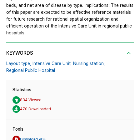
beds, and net area of ​​disease by type. Implications: The results
of this paper are expected to be effective reference materials
for future research for rational spatial organization and
efficient operation of the Intensive Care Unit in regional public
hospitals.
KEYWORDS
Layout type,
Intensive Care Unit,
Nursing station,
Regional Public Hospital
Statistics
834 Viewed
470 Downloaded
Tools
Download PDF