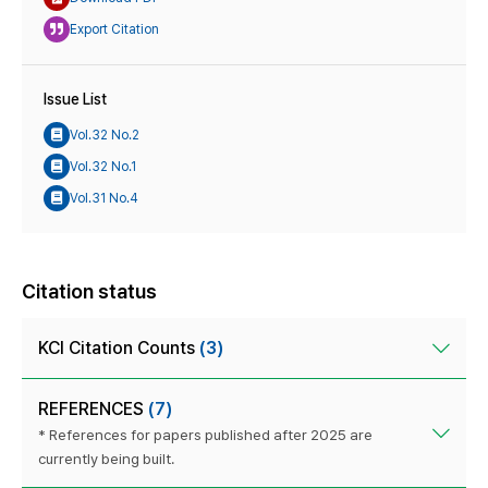
Export Citation
Issue List
Vol.32 No.2
Vol.32 No.1
Vol.31 No.4
Citation status
KCI Citation Counts
(3)
REFERENCES
(7)
* References for papers published after 2025 are
currently being built.