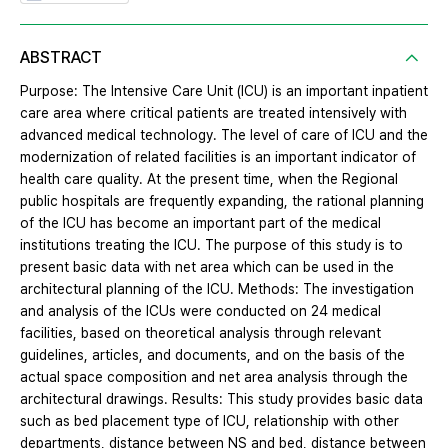
ABSTRACT
Purpose: The Intensive Care Unit (ICU) is an important inpatient
care area where critical patients are treated intensively with
advanced medical technology. The level of care of ICU and the
modernization of related facilities is an important indicator of
health care quality. At the present time, when the Regional
public hospitals are frequently expanding, the rational planning
of the ICU has become an important part of the medical
institutions treating the ICU. The purpose of this study is to
present basic data with net area which can be used in the
architectural planning of the ICU. Methods: The investigation
and analysis of the ICUs were conducted on 24 medical
facilities, based on theoretical analysis through relevant
guidelines, articles, and documents, and on the basis of the
actual space composition and net area analysis through the
architectural drawings. Results: This study provides basic data
such as bed placement type of ICU, relationship with other
departments, distance between NS and bed, distance between