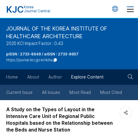
KJC
Korea
언
Journal Central
어
JOURNAL OF THE KOREA INSTITUTE OF
HEALTHCARE ARCHITECTURE
변
2025 KCI Impact Factor : 0.43
경
pISSN : 2733-8649 / eISSN : 2733-8657
https://journal.kci.go.kr/ikiha
버
검
Home
About
Author
Explore Content
튼
색
Current Issue
All Issues
Most Read
Most Cited
버
A Study on the Types of Layout in the
Intensive Care Unit of Regional Public
튼
Hospitals based on the Relationship between
the Beds and Nurse Station