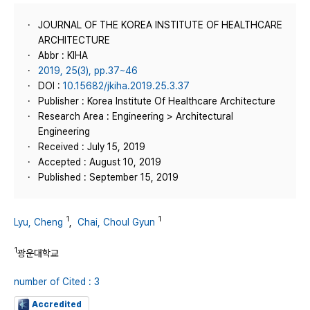
JOURNAL OF THE KOREA INSTITUTE OF HEALTHCARE
ARCHITECTURE
Abbr : KIHA
2019, 25(3), pp.37~46
DOI :
10.15682/jkiha.2019.25.3.37
Publisher : Korea Institute Of Healthcare Architecture
Research Area : Engineering > Architectural
Engineering
Received : July 15, 2019
Accepted : August 10, 2019
Published : September 15, 2019
1
1
Lyu, Cheng
,
Chai, Choul Gyun
1
광운대학교
number of Cited : 3
Accredited