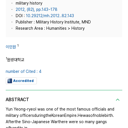
military history
2012, (82), pp.143~178
DOI :
10.29212/mh.2012..82.143
Publisher : Military History Institute, MND
Research Area : Humanities > History
1
이민원
1
원광대학교
number of Cited : 4
Accredited
ABSTRACT
Yun Yeong-ryeol was one of the most famous officials and
military officersduringtheKoreanEmpire.Hewasofnoblebirth.
Afterthe Sino-Japanese Warthere were so many gangs