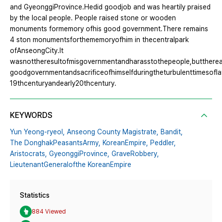
and GyeonggiProvince.Hedid goodjob and was heartily praised
by the local people. People raised stone or wooden
monuments formemory ofhis good government.There remains
4 ston monumentsforthememoryofhim in thecentralpark
ofAnseongCity.It
wasnottheresultofmisgovernmentandharasstothepeople,buttherea
goodgovernmentandsacrificeofhimselfduringtheturbulenttimesofla
19thcenturyandearly20thcentury.
KEYWORDS
Yun Yeong-ryeol,
Anseong County Magistrate,
Bandit,
The DonghakPeasantsArmy,
KoreanEmpire,
Peddler,
Aristocrats,
GyeonggiProvince,
GraveRobbery,
LieutenantGeneralofthe KoreanEmpire
Statistics
884 Viewed