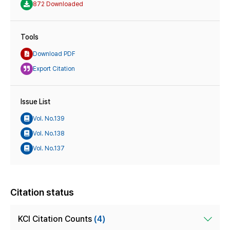
872 Downloaded
Tools
Download PDF
Export Citation
Issue List
Vol. No.139
Vol. No.138
Vol. No.137
Citation status
KCI Citation Counts
(4)