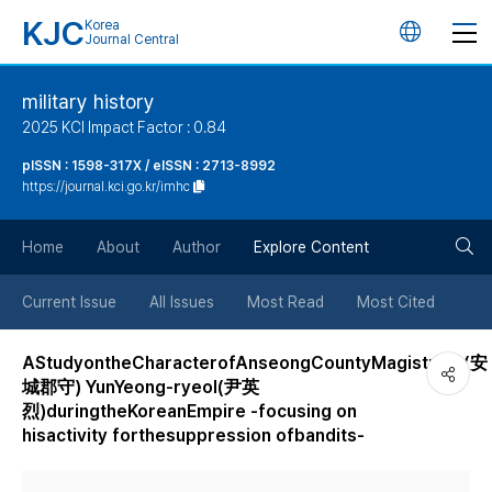
KJC
Korea
언
Journal Central
어
military history
2025 KCI Impact Factor : 0.84
변
pISSN : 1598-317X / eISSN : 2713-8992
https://journal.kci.go.kr/imhc
경
검
버
Home
About
Author
Explore Content
색
튼
Current Issue
All Issues
Most Read
Most Cited
버
AStudyontheCharacterofAnseongCountyMagistrate(安
城郡守) YunYeong-ryeol(尹英
튼
烈)duringtheKoreanEmpire -focusing on
hisactivity forthesuppression ofbandits-