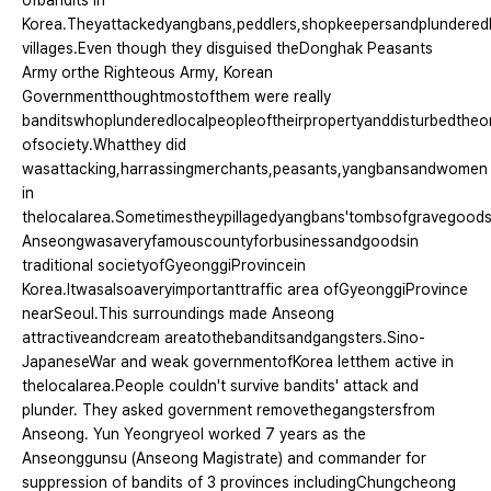
ofbandits in
Korea.Theyattackedyangbans,peddlers,shopkeepersandplundered
villages.Even though they disguised theDonghak Peasants
Army orthe Righteous Army, Korean
Governmentthoughtmostofthem were really
banditswhoplunderedlocalpeopleoftheirpropertyanddisturbedtheo
ofsociety.Whatthey did
wasattacking,harrassingmerchants,peasants,yangbansandwomen
in
thelocalarea.Sometimestheypillagedyangbans'tombsofgravegoods
Anseongwasaveryfamouscountyforbusinessandgoodsin
traditional societyofGyeonggiProvincein
Korea.Itwasalsoaveryimportanttraffic area ofGyeonggiProvince
nearSeoul.This surroundings made Anseong
attractiveandcream areatothebanditsandgangsters.Sino-
JapaneseWar and weak governmentofKorea letthem active in
thelocalarea.People couldn't survive bandits' attack and
plunder. They asked government removethegangstersfrom
Anseong. Yun Yeongryeol worked 7 years as the
Anseonggunsu (Anseong Magistrate) and commander for
suppression of bandits of 3 provinces includingChungcheong