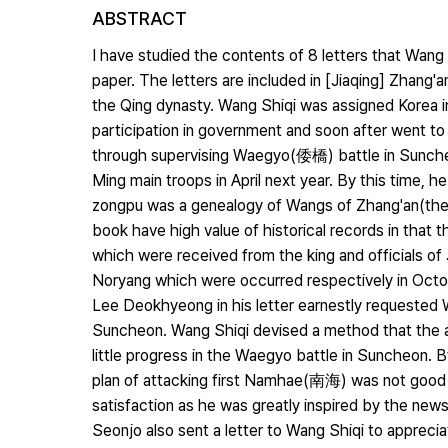
ABSTRACT
I have studied the contents of 8 letters that Wa
paper. The letters are included in [Jiaqing] Zhang'
the Qing dynasty. Wang Shiqi was assigned Korea in
participation in government and soon after went 
through supervising Waegyo(倭橋) battle in Sunch
Ming main troops in April next year. By this time, 
zongpu was a genealogy of Wangs of Zhang'an(the n
book have high value of historical records in that
which were received from the king and officials o
Noryang which were occurred respectively in Octo
Lee Deokhyeong in his letter earnestly requested W
Suncheon. Wang Shiqi devised a method that the a
little progress in the Waegyo battle in Suncheon. 
plan of attacking first Namhae(南海) was not good 
satisfaction as he was greatly inspired by the new
Seonjo also sent a letter to Wang Shiqi to appreciat