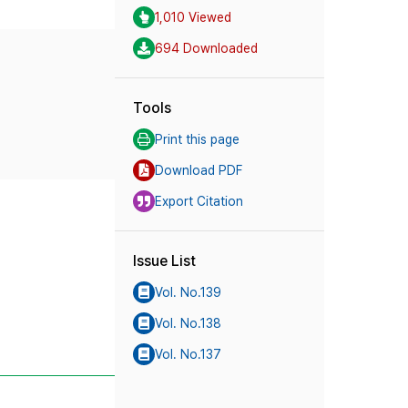
1,010 Viewed
694 Downloaded
Tools
Print this page
Download PDF
Export Citation
Issue List
Vol. No.139
Vol. No.138
Vol. No.137