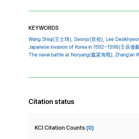
KEYWORDS
Wang Shiqi(王士琦),
Seonjo(宣祖),
Lee Deokhye
Japanese invasion of Korea in 1592~1598(壬辰倭亂
The naval battle at Noryang(露粱海戰),
Zhang'an
Citation status
KCI Citation Counts
(0)