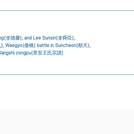
ong(李德馨),
and Lee Sunsin(李舜臣),
),
Waegyo(倭橋) battle in Suncheon(順天),
 Wangshi zongpu(章安王氏宗譜)