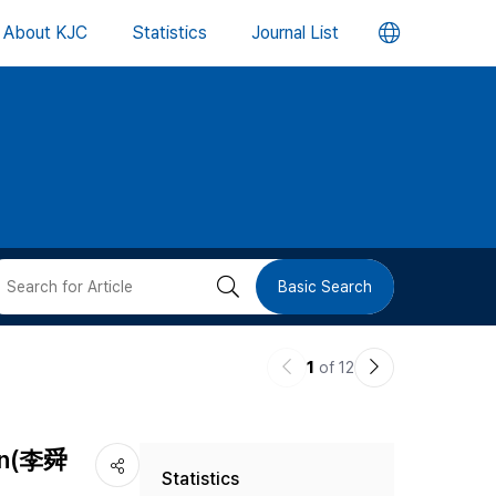
언
About KJC
Statistics
Journal List
어
변
경
버
검
Basic Search
튼
색
이
다
1
of 12
버
전
음
논
논
튼
sin(李舜
Statistics
문
문