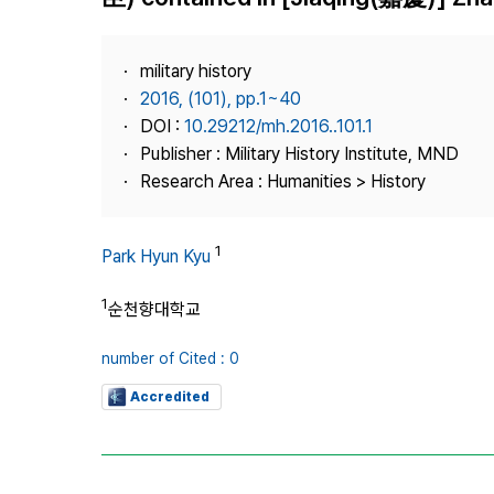
Best Practice
Journal Information
military history
Publisher
2016, (101), pp.1~40
DOI :
10.29212/mh.2016..101.1
Contact Us
Publisher : Military History Institute, MND
Research Area : Humanities > History
1
Park Hyun Kyu
1
순천향대학교
number of Cited : 0
Accredited