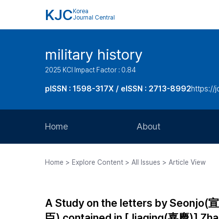
KJC
Korea
Journal Central
military history
2025 KCI Impact Factor : 0.84
pISSN : 1598-317X / eISSN : 2713-8992
https://
Home
About
Aims and Scope
Home > Explore Content > All Issues > Article View
Journal Metrics
Editorial Board
A Study on the letters by Seonj
Journal Staff
臣) contained in [Jiaqing(嘉慶)]