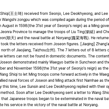
ng Shiqi(王士琦) received from Seonjo, Lee Deokhyeong, and Lee S
an Wangshi zongpu which was compiled again during the period of J
 August in 1598(the 31st year of Seonjo's reign) as a Ming gover
to Jeonra Province to manage the troops of Liu Ting(劉綎) and C
eon(順天) and the naval battle at Noryang(露粱海戰). He returned
he took the letters received from Joseon figures. [Jiaqing] Zhang
orth of Jiaojiang, Taizhou台州). The 7 letters out of 8 letters c
 the letters can not be found in domestic documents. The content
f Joseon demonstrated mainly Waegyo battle in Suncheon and the
ber and November 1598(the 31st year of Seonjo's reign) as th
ang Shiqi to let Ming troops come forward actively in the Waegy
llied naval forces of Joseon and Ming attack first Namhae as t
By this time, Lee Sunsin and Lee Deokhyeong replied with their o
method. Soon after Lee Deokhyeong sent a letter to Wang Shiq
s that Japanese troops began to be exterminated in the naval ba
e his service in the victory of the naval battle at Noryang.