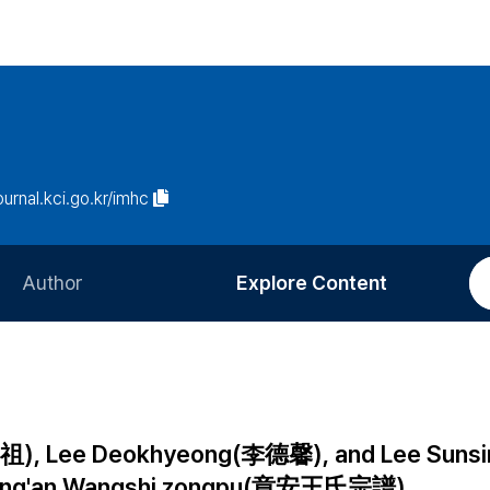
journal.kci.go.kr/imhc
Author
Explore Content
Information for Authors
Current Issue
Review Process
All Issues
Editorial Policy
Most Read
o(宣祖), Lee Deokhyeong(李德馨), and Lee Sun
Article Processing Charge
Most Cited
 Zhang'an Wangshi zongpu(章安王氏宗譜)