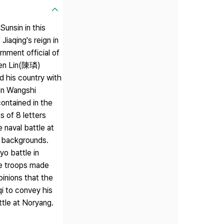
unsin in this
iaqing's reign in
nment official of
hen Lin(陳璘)
 his country with
'an Wangshi
ontained in the
s of 8 letters
 naval battle at
e backgrounds.
o battle in
he troops made
pinions that the
i to convey his
ttle at Noryang.