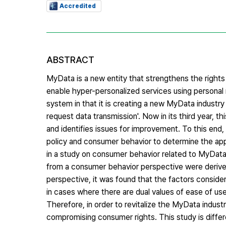
Accredited
ABSTRACT
MyData is a new entity that strengthens the rights o
enable hyper-personalized services using personal 
system in that it is creating a new MyData industry 
request data transmission'. Now in its third year,
and identifies issues for improvement. To this end
policy and consumer behavior to determine the applic
in a study on consumer behavior related to MyData
from a consumer behavior perspective were derive
perspective, it was found that the factors consid
in cases where there are dual values of ease of use
Therefore, in order to revitalize the MyData indust
compromising consumer rights. This study is differe