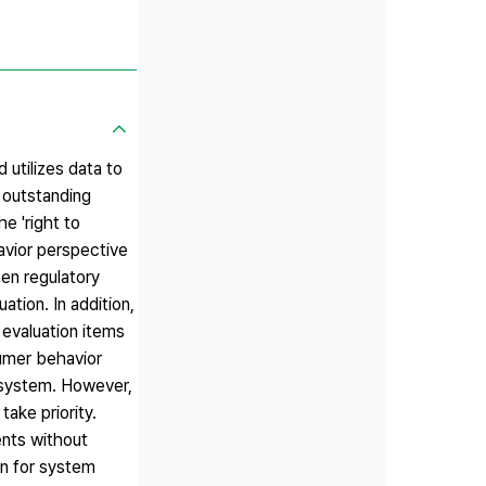
 utilizes data to
 outstanding
e 'right to
avior perspective
een regulatory
ation. In addition,
 evaluation items
umer behavior
 system. However,
ake priority.
ents without
an for system