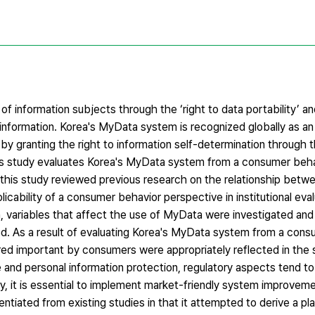
f information subjects through the ‘right to data portability’ and
information. Korea's MyData system is recognized globally as an
by granting the right to information self-determination through th
 this study evaluates Korea's MyData system from a consumer beh
, this study reviewed previous research on the relationship betw
ability of a consumer behavior perspective in institutional evalu
, variables that affect the use of MyData were investigated and
d. As a result of evaluating Korea's MyData system from a cons
ered important by consumers were appropriately reflected in the
 and personal information protection, regulatory aspects tend to t
ry, it is essential to implement market-friendly system improvem
ntiated from existing studies in that it attempted to derive a pl