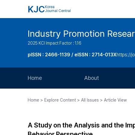
KJC
Korea
Journal Central
Industry Promotion Resea
2025 KCI Impact Factor : 1.16
pISSN : 2466-1139 / eISSN : 2714-013X
https://jo
Home
About
Aims and Scope
Home > Explore Content > All Issues > Article View
Journal Metrics
Editorial Board
A Study on the Analysis and the 
Journal Staff
Behavior Perspective