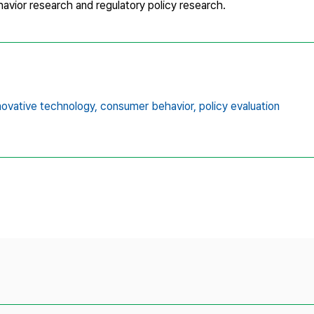
vior research and regulatory policy research.
novative technology,
consumer behavior,
policy evaluation