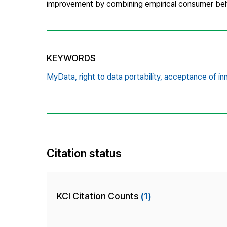
improvement by combining empirical consumer beha
KEYWORDS
MyData,
right to data portability,
acceptance of in
Citation status
KCI Citation Counts
(1)