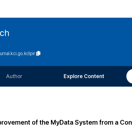
rch
urnal.kci.go.kr/ipir
Author
Explore Content
Information for Authors
Current Issue
Review Process
All Issues
Editorial Policy
Most Read
Improvement of the MyData System from a Co
Article Processing Charge
Most Cited