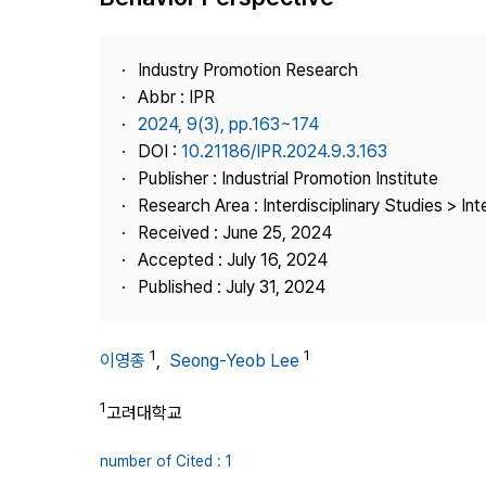
Best Practice
Journal Information
Industry Promotion Research
Publisher
Abbr : IPR
2024, 9(3), pp.163~174
Contact Us
DOI :
10.21186/IPR.2024.9.3.163
Publisher : Industrial Promotion Institute
Research Area : Interdisciplinary Studies > Int
Received : June 25, 2024
Accepted : July 16, 2024
Published : July 31, 2024
1
1
이영종
,
Seong-Yeob Lee
1
고려대학교
number of Cited : 1