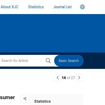
언
About KJC
Statistics
Journal List
어
변
경
버
검
Basic Search
튼
색
이
다
14
of 27
버
전
음
논
논
튼
nsumer
Statistics
문
문