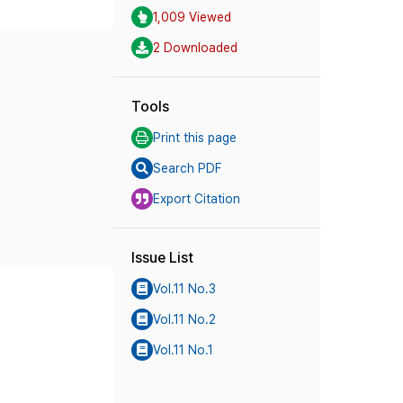
1,009 Viewed
2 Downloaded
Tools
Print this page
Search PDF
Export Citation
Issue List
Vol.11 No.3
Vol.11 No.2
Vol.11 No.1