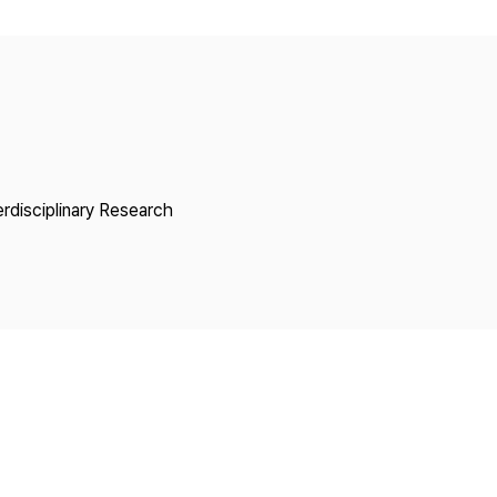
Copyright
erdisciplinary Research