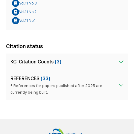
Vol.11 No.3
Vol.11 No.2
Vol.11 No.1
Citation status
KCI Citation Counts
(3)
REFERENCES
(33)
* References for papers published after 2025 are
currently being built.