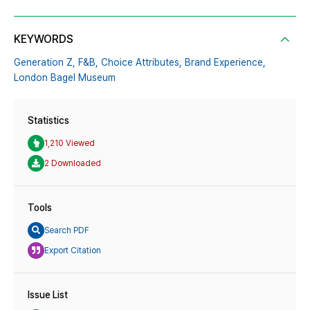
KEYWORDS
Generation Z,
F&B,
Choice Attributes,
Brand Experience,
London Bagel Museum
Statistics
1,210 Viewed
2 Downloaded
Tools
Search PDF
Export Citation
Issue List