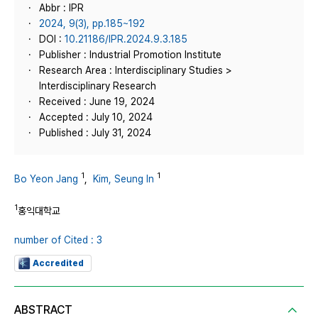
Abbr : IPR
2024, 9(3), pp.185~192
DOI :
10.21186/IPR.2024.9.3.185
Publisher : Industrial Promotion Institute
Research Area : Interdisciplinary Studies >
Interdisciplinary Research
Received : June 19, 2024
Accepted : July 10, 2024
Published : July 31, 2024
1
1
Bo Yeon Jang
,
Kim, Seung In
1
홍익대학교
number of Cited : 3
Accredited
ABSTRACT