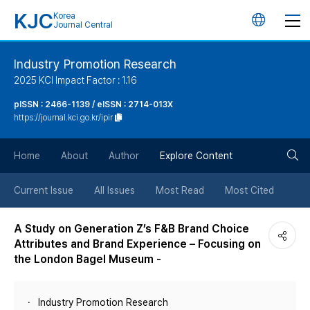
KJC
Korea
언
Journal Central
어
Industry Promotion Research
2025 KCI Impact Factor : 1.16
변
pISSN : 2466-1139 / eISSN : 2714-013X
https://journal.kci.go.kr/ipir
경
검
버
Home
About
Author
Explore Content
색
튼
Current Issue
All Issues
Most Read
Most Cited
버
A Study on Generation Z’s F&B Brand Choice
Attributes and Brand Experience – Focusing on
튼
the London Bagel Museum -
Industry Promotion Research