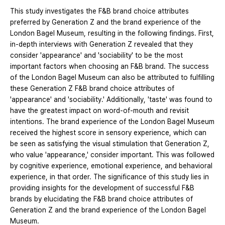
This study investigates the F&B brand choice attributes
preferred by Generation Z and the brand experience of the
London Bagel Museum, resulting in the following findings. First,
in-depth interviews with Generation Z revealed that they
consider 'appearance' and 'sociability' to be the most
important factors when choosing an F&B brand. The success
of the London Bagel Museum can also be attributed to fulfilling
these Generation Z F&B brand choice attributes of
'appearance' and 'sociability.' Additionally, 'taste' was found to
have the greatest impact on word-of-mouth and revisit
intentions. The brand experience of the London Bagel Museum
received the highest score in sensory experience, which can
be seen as satisfying the visual stimulation that Generation Z,
who value 'appearance,' consider important. This was followed
by cognitive experience, emotional experience, and behavioral
experience, in that order. The significance of this study lies in
providing insights for the development of successful F&B
brands by elucidating the F&B brand choice attributes of
Generation Z and the brand experience of the London Bagel
Museum.