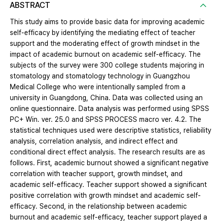
ABSTRACT
This study aims to provide basic data for improving academic
self-efficacy by identifying the mediating effect of teacher
support and the moderating effect of growth mindset in the
impact of academic burnout on academic self-efficacy. The
subjects of the survey were 300 college students majoring in
stomatology and stomatology technology in Guangzhou
Medical College who were intentionally sampled from a
university in Guangdong, China. Data was collected using an
online questionnaire. Data analysis was performed using SPSS
PC+ Win. ver. 25.0 and SPSS PROCESS macro ver. 4.2. The
statistical techniques used were descriptive statistics, reliability
analysis, correlation analysis, and indirect effect and
conditional direct effect analysis. The research results are as
follows. First, academic burnout showed a significant negative
correlation with teacher support, growth mindset, and
academic self-efficacy. Teacher support showed a significant
positive correlation with growth mindset and academic self-
efficacy. Second, in the relationship between academic
burnout and academic self-efficacy, teacher support played a