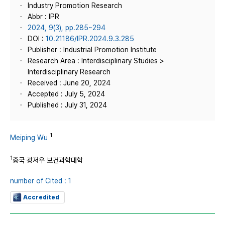
Industry Promotion Research
Abbr : IPR
2024, 9(3), pp.285~294
DOI :
10.21186/IPR.2024.9.3.285
Publisher : Industrial Promotion Institute
Research Area : Interdisciplinary Studies >
Interdisciplinary Research
Received : June 20, 2024
Accepted : July 5, 2024
Published : July 31, 2024
1
Meiping Wu
1
중국 광저우 보건과학대학
number of Cited : 1
Accredited