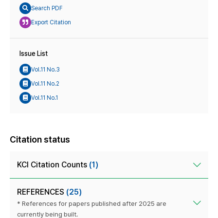
Search PDF
Export Citation
Issue List
Vol.11 No.3
Vol.11 No.2
Vol.11 No.1
Citation status
KCI Citation Counts
(1)
REFERENCES
(25)
* References for papers published after 2025 are
currently being built.