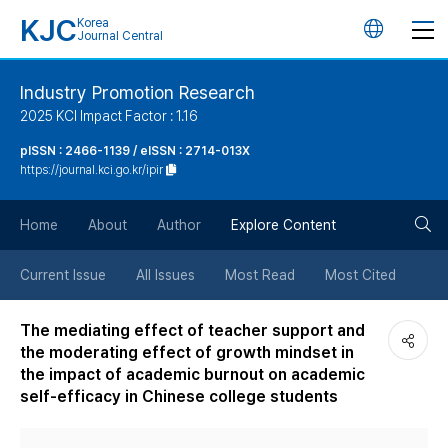
KJC
Korea
언
Journal Central
어
Industry Promotion Research
2025 KCI Impact Factor : 1.16
변
pISSN : 2466-1139 / eISSN : 2714-013X
https://journal.kci.go.kr/ipir
경
검
버
Home
About
Author
Explore Content
색
튼
Current Issue
All Issues
Most Read
Most Cited
버
The mediating effect of teacher support and
the moderating effect of growth mindset in
튼
the impact of academic burnout on academic
self-efficacy in Chinese college students