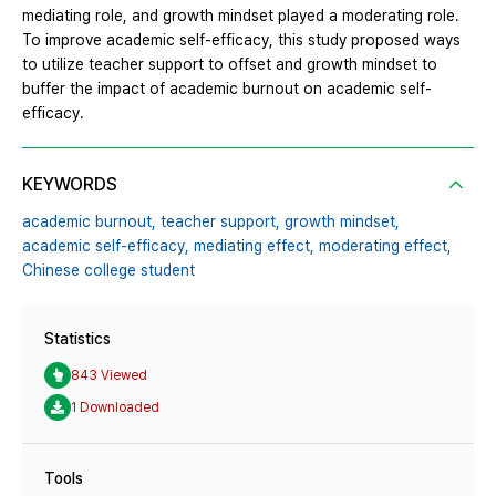
mediating role, and growth mindset played a moderating role.
To improve academic self-efficacy, this study proposed ways
to utilize teacher support to offset and growth mindset to
buffer the impact of academic burnout on academic self-
efficacy.
KEYWORDS
academic burnout,
teacher support,
growth mindset,
academic self-efficacy,
mediating effect,
moderating effect,
Chinese college student
Statistics
843 Viewed
1 Downloaded
Tools