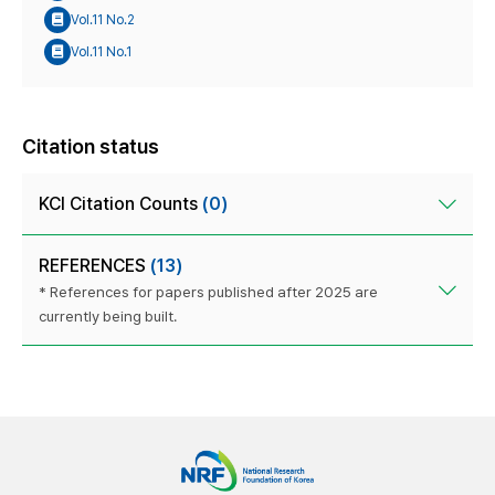
Vol.11 No.2
Vol.11 No.1
Citation status
KCI Citation Counts
(0)
REFERENCES
(13)
* References for papers published after 2025 are
currently being built.