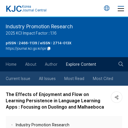
KJC
Korea
언
Journal Central
어
Industry Promotion Research
2025 KCI Impact Factor : 1.16
변
pISSN : 2466-1139 / eISSN : 2714-013X
https://journal.kci.go.kr/ipir
경
검
버
Home
About
Author
Explore Content
색
튼
Current Issue
All Issues
Most Read
Most Cited
버
The Effects of Enjoyment and Flow on
Learning Persistence in Language Learning
튼
Apps : Focusing on Duolingo and Malhaeboca
Industry Promotion Research