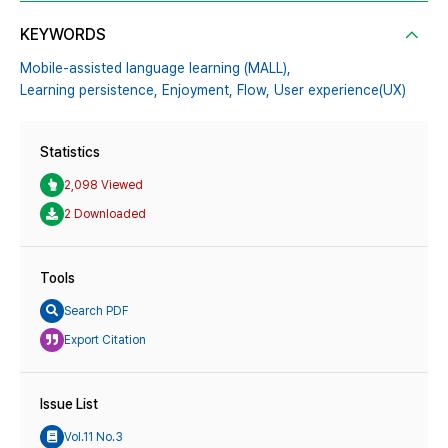
KEYWORDS
Mobile-assisted language learning (MALL),
Learning persistence,
Enjoyment,
Flow,
User experience(UX)
Statistics
2,098 Viewed
2 Downloaded
Tools
Search PDF
Export Citation
Issue List
Vol.11 No.3