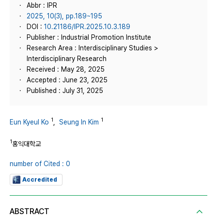
Abbr : IPR
2025, 10(3), pp.189~195
DOI :
10.21186/IPR.2025.10.3.189
Publisher : Industrial Promotion Institute
Research Area : Interdisciplinary Studies >
Interdisciplinary Research
Received : May 28, 2025
Accepted : June 23, 2025
Published : July 31, 2025
1
1
Eun Kyeul Ko
,
Seung In Kim
1
홍익대학교
number of Cited : 0
Accredited
ABSTRACT