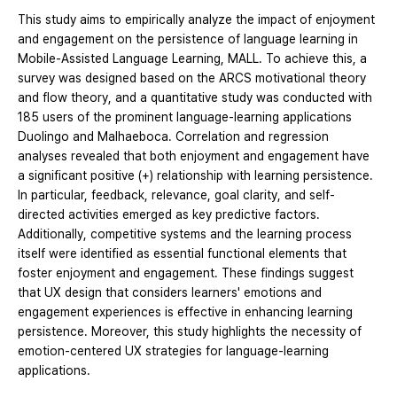
This study aims to empirically analyze the impact of enjoyment
and engagement on the persistence of language learning in
Mobile-Assisted Language Learning, MALL. To achieve this, a
survey was designed based on the ARCS motivational theory
and flow theory, and a quantitative study was conducted with
185 users of the prominent language-learning applications
Duolingo and Malhaeboca. Correlation and regression
analyses revealed that both enjoyment and engagement have
a significant positive (+) relationship with learning persistence.
In particular, feedback, relevance, goal clarity, and self-
directed activities emerged as key predictive factors.
Additionally, competitive systems and the learning process
itself were identified as essential functional elements that
foster enjoyment and engagement. These findings suggest
that UX design that considers learners' emotions and
engagement experiences is effective in enhancing learning
persistence. Moreover, this study highlights the necessity of
emotion-centered UX strategies for language-learning
applications.