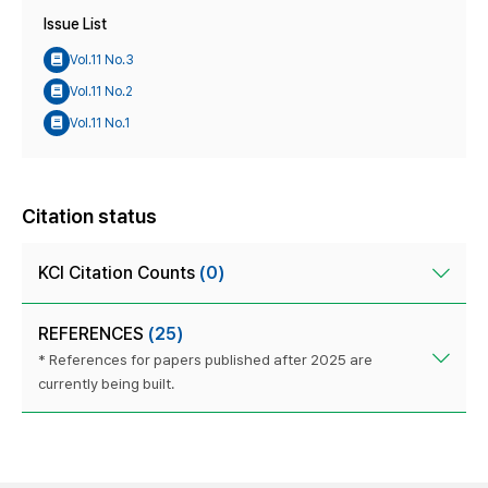
Issue List
Vol.11 No.3
Vol.11 No.2
Vol.11 No.1
Citation status
KCI Citation Counts
(0)
REFERENCES
(25)
* References for papers published after 2025 are
currently being built.