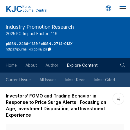
KJC
Korea
언
Journal Central
어
Industry Promotion Research
2025 KCI Impact Factor : 1.16
변
pISSN : 2466-1139 / eISSN : 2714-013X
https://journal.kci.go.kr/ipir
경
검
버
Home
About
Author
Explore Content
색
튼
Current Issue
All Issues
Most Read
Most Cited
버
Investors’ FOMO and Trading Behavior in
Response to Price Surge Alerts : Focusing on
튼
Age, Investment Disposition, and Investment
Experience