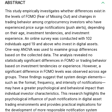
ABSTRACT
This study empirically investigates whether differences exist in
the levels of FOMO (Fear of Missing Out) and changes in
trading behavior among cryptocurrency investors who have
experienced price surge notifications (push alerts), depending
on their age, investment tendencies, and investment
experience. An online survey was conducted with 102
individuals aged 19 and above who invest in digital assets.
One-way ANOVA was used to examine group differences
based on the collected data. The analysis revealed no
statistically significant differences in FOMO or trading behavior
based on investment tendencies or experience. However, a
significant difference in FOMO levels was observed across age
groups. These findings suggest that system design elements—
such as the format, frequency, and intensity of notifications—
may have a greater psychological and behavioral impact than
individual investor characteristics. This research highlights the
psychological influence of push notifications in digital asset
trading environments and provides practical implications for
the development of more responsible notification system