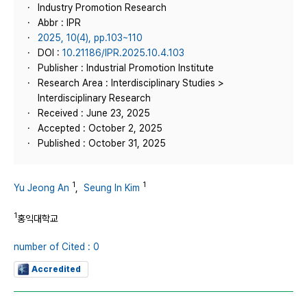
Industry Promotion Research
Abbr : IPR
2025, 10(4), pp.103~110
DOI :
10.21186/IPR.2025.10.4.103
Publisher : Industrial Promotion Institute
Research Area : Interdisciplinary Studies >
Interdisciplinary Research
Received : June 23, 2025
Accepted : October 2, 2025
Published : October 31, 2025
1
1
Yu Jeong An
,
Seung In Kim
1
홍익대학교
number of Cited : 0
Accredited