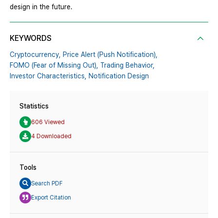
design in the future.
KEYWORDS
Cryptocurrency,
Price Alert (Push Notification),
FOMO (Fear of Missing Out),
Trading Behavior,
Investor Characteristics,
Notification Design
Statistics
606 Viewed
4 Downloaded
Tools
Search PDF
Export Citation