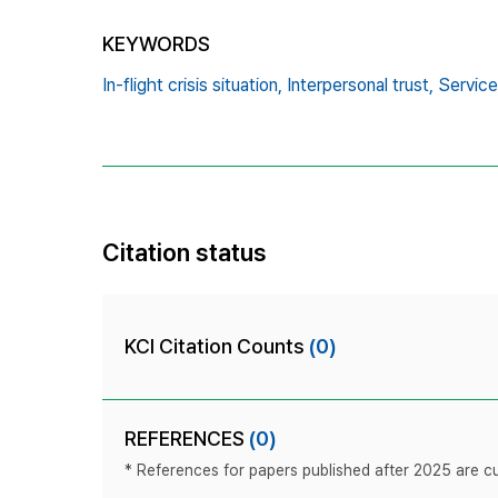
KEYWORDS
In-flight crisis situation,
Interpersonal trust,
Service 
Citation status
KCI Citation Counts
(0)
REFERENCES
(0)
* References for papers published after 2025 are cur