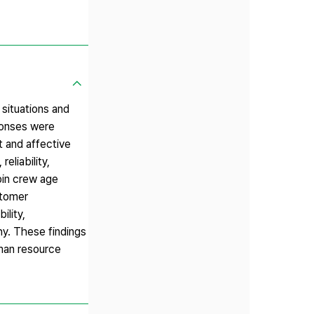
 situations and
ponses were
t and affective
eliability,
bin crew age
stomer
ility,
hy. These findings
uman resource