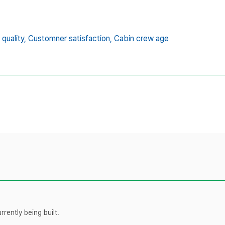
quality,
Customner satisfaction,
Cabin crew age
rently being built.