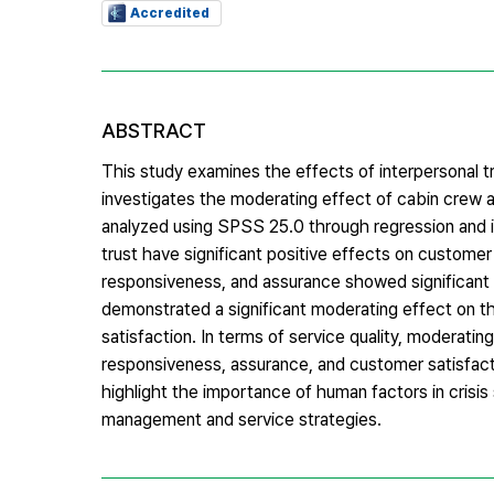
Accredited
ABSTRACT
This study examines the effects of interpersonal tru
investigates the moderating effect of cabin crew
analyzed using SPSS 25.0 through regression and int
trust have significant positive effects on customer s
responsiveness, and assurance showed significant
demonstrated a significant moderating effect on th
satisfaction. In terms of service quality, moderating
responsiveness, assurance, and customer satisfact
highlight the importance of human factors in crisis
management and service strategies.