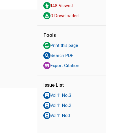
148 Viewed
0 Downloaded
Tools
Print this page
Search PDF
Export Citation
Issue List
Vol.11 No.3
Vol.11 No.2
Vol.11 No.1