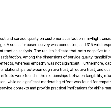
st and service quality on customer satisfaction in in-flight crisis
 age. A scenario-based survey was conducted, and 315 valid res
eraction analysis. The results indicate that both cognitive trus
atisfaction. Among the dimensions of service quality, tangibility, r
 effects, whereas empathy was not significant. Furthermore, ca
e relationships between cognitive trust, affective trust, and cu
 effects were found in the relationships between tangibility, reliab
ion, while no significant moderating effect was found for empat
 service contexts and provide practical implications for airline h