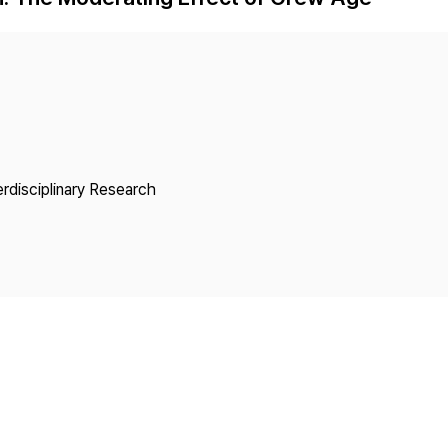
Copyright
erdisciplinary Research