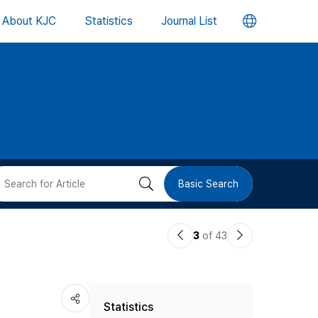
언
About KJC
Statistics
Journal List
어
변
경
버
검
Basic Search
튼
색
이
다
3
of 43
버
전
음
논
논
튼
Statistics
문
문