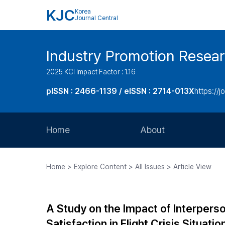
KJC
Korea
Journal Central
Industry Promotion Resea
2025 KCI Impact Factor : 1.16
pISSN : 2466-1139 / eISSN : 2714-013X
https://jo
Home
About
Aims and Scope
Home > Explore Content > All Issues > Article View
Journal Metrics
Editorial Board
A Study on the Impact of Interpers
Journal Staff
Satisfaction in Flight Crisis Situat