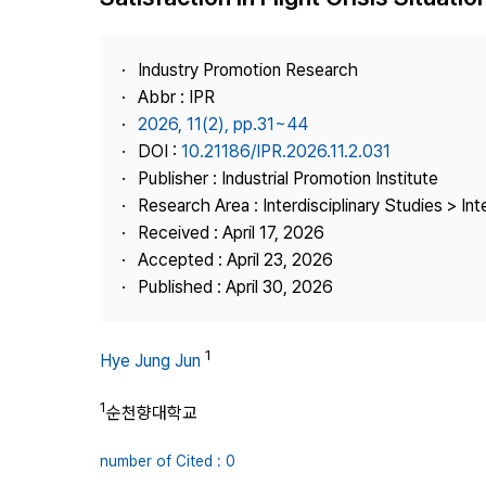
Best Practice
Journal Information
Industry Promotion Research
Publisher
Abbr : IPR
2026, 11(2), pp.31~44
Contact Us
DOI :
10.21186/IPR.2026.11.2.031
Publisher : Industrial Promotion Institute
Research Area : Interdisciplinary Studies > Int
Received : April 17, 2026
Accepted : April 23, 2026
Published : April 30, 2026
1
Hye Jung Jun
1
순천향대학교
number of Cited : 0