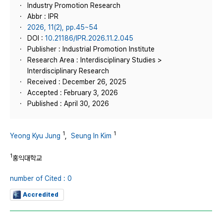
Industry Promotion Research
Abbr : IPR
2026, 11(2), pp.45~54
DOI :
10.21186/IPR.2026.11.2.045
Publisher : Industrial Promotion Institute
Research Area : Interdisciplinary Studies >
Interdisciplinary Research
Received : December 26, 2025
Accepted : February 3, 2026
Published : April 30, 2026
1
1
Yeong Kyu Jung
,
Seung In Kim
1
홍익대학교
number of Cited : 0
Accredited