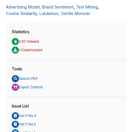
Advertising Model,
Brand Sentiment,
Text Mining,
Cosine Similarity,
Lululemon,
Gentle Monster
Statistics
230 Viewed
1 Downloaded
Tools
Search PDF
Export Citation
Issue List
Vol.11 No.3
Vol.11 No.2