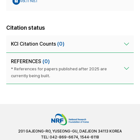
Vol.11 No.1
Citation status
KCI Citation Counts
(0)
REFERENCES
(0)
* References for papers published after 2025 are
currently being built.
201 GAJEONG-RO, YUSEONG-GU, DAEJEON 34113 KOREA
TEL: 042-869-6674, 1544-6118