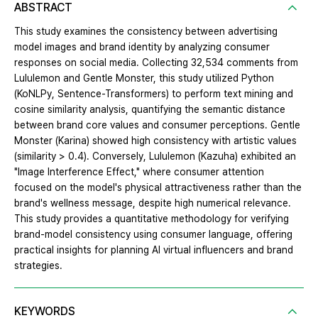
ABSTRACT
This study examines the consistency between advertising
model images and brand identity by analyzing consumer
responses on social media. Collecting 32,534 comments from
Lululemon and Gentle Monster, this study utilized Python
(KoNLPy, Sentence-Transformers) to perform text mining and
cosine similarity analysis, quantifying the semantic distance
between brand core values and consumer perceptions. Gentle
Monster (Karina) showed high consistency with artistic values
(similarity > 0.4). Conversely, Lululemon (Kazuha) exhibited an
"Image Interference Effect," where consumer attention
focused on the model's physical attractiveness rather than the
brand's wellness message, despite high numerical relevance.
This study provides a quantitative methodology for verifying
brand-model consistency using consumer language, offering
practical insights for planning AI virtual influencers and brand
strategies.
KEYWORDS