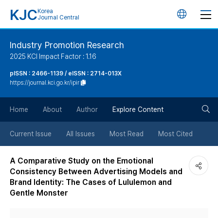
KJC
Korea
언
Journal Central
어
Industry Promotion Research
2025 KCI Impact Factor : 1.16
변
pISSN : 2466-1139 / eISSN : 2714-013X
https://journal.kci.go.kr/ipir
경
검
버
Home
About
Author
Explore Content
색
튼
Current Issue
All Issues
Most Read
Most Cited
버
A Comparative Study on the Emotional
Consistency Between Advertising Models and
튼
Brand Identity: The Cases of Lululemon and
Gentle Monster