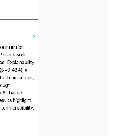
e intention
R framework.
. Explainability
 (β=0.484), a
d both outcomes,
hrough
to AI-based
sults highlight
term credibility.