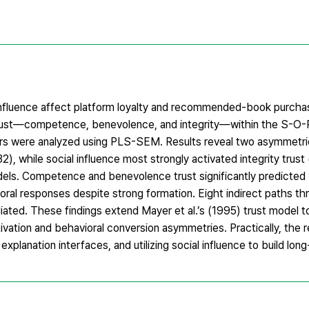
 influence affect platform loyalty and recommended-book purchas
rust—competence, benevolence, and integrity—within the S-O-
rs were analyzed using PLS-SEM. Results reveal two asymmetries
, while social influence most strongly activated integrity trust
odels. Competence and benevolence trust significantly predicte
vioral responses despite strong formation. Eight indirect paths t
ted. These findings extend Mayer et al.’s (1995) trust model 
tion and behavioral conversion asymmetries. Practically, the re
planation interfaces, and utilizing social influence to build long-