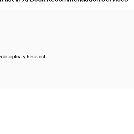
Copyright
erdisciplinary Research