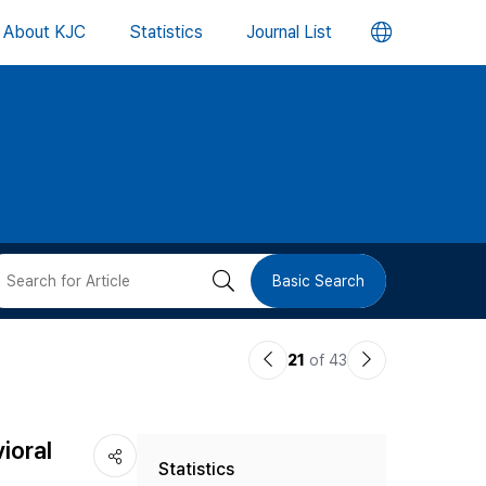
언
About KJC
Statistics
Journal List
어
변
경
버
검
Basic Search
튼
색
이
다
21
of 43
버
전
음
논
논
튼
ioral
Statistics
문
문