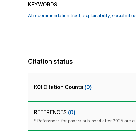
KEYWORDS
AI recommendation trust,
explainability,
social influ
Citation status
KCI Citation Counts
(0)
REFERENCES
(0)
* References for papers published after 2025 are cur