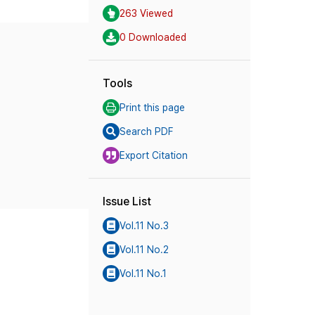
263 Viewed
0 Downloaded
Tools
Print this page
Search PDF
Export Citation
Issue List
Vol.11 No.3
Vol.11 No.2
Vol.11 No.1