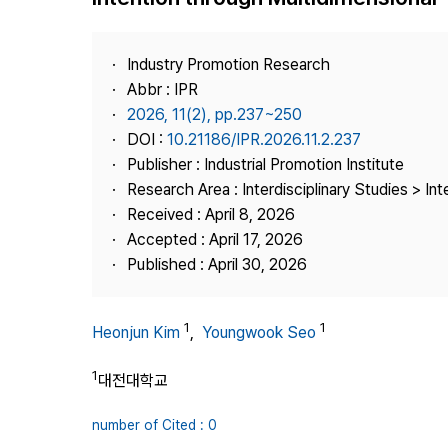
Best Practice
Journal Information
Industry Promotion Research
Publisher
Abbr : IPR
2026, 11(2), pp.237~250
Contact Us
DOI :
10.21186/IPR.2026.11.2.237
Publisher : Industrial Promotion Institute
Research Area : Interdisciplinary Studies > Int
Received : April 8, 2026
Accepted : April 17, 2026
Published : April 30, 2026
1
1
Heonjun Kim
,
Youngwook Seo
1
대전대학교
number of Cited : 0