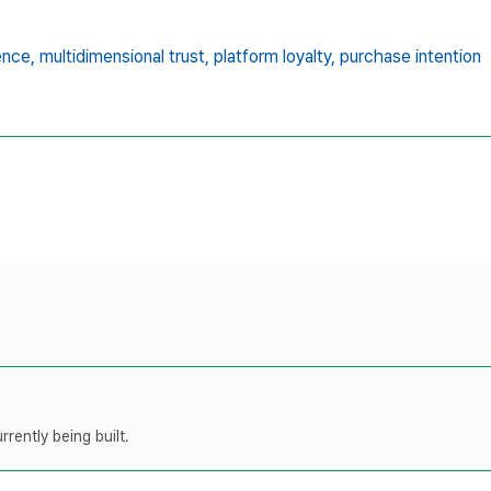
ence,
multidimensional trust,
platform loyalty,
purchase intention
rently being built.