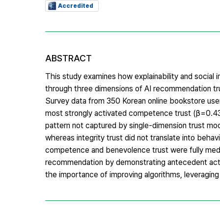
Accredited
ABSTRACT
This study examines how explainability and social
through three dimensions of AI recommendation t
Survey data from 350 Korean online bookstore use
most strongly activated competence trust (β=0.432)
pattern not captured by single-dimension trust m
whereas integrity trust did not translate into beha
competence and benevolence trust were fully media
recommendation by demonstrating antecedent activa
the importance of improving algorithms, leveraging ex