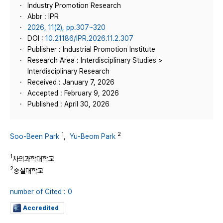
Industry Promotion Research
Abbr : IPR
2026, 11(2), pp.307~320
DOI :
10.21186/IPR.2026.11.2.307
Publisher : Industrial Promotion Institute
Research Area : Interdisciplinary Studies >
Interdisciplinary Research
Received : January 7, 2026
Accepted : February 9, 2026
Published : April 30, 2026
1
2
Soo-Been Park
,
Yu-Beom Park
1
차의과학대학교
2
숭실대학교
number of Cited : 0
Accredited