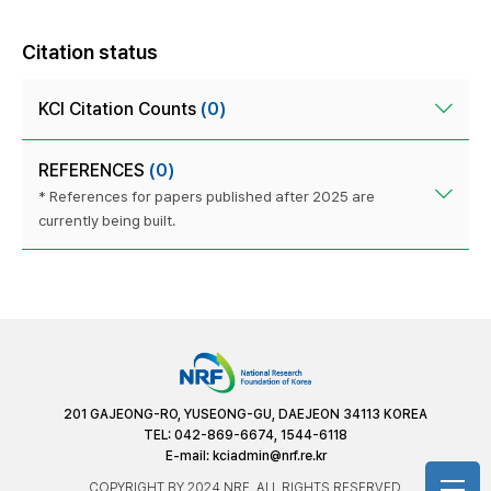
Citation status
KCI Citation Counts
(0)
REFERENCES
(0)
* References for papers published after 2025 are
currently being built.
201 GAJEONG-RO, YUSEONG-GU, DAEJEON 34113 KOREA
TEL: 042-869-6674, 1544-6118
E-mail:
kciadmin@nrf.re.kr
COPYRIGHT BY 2024 NRF. ALL RIGHTS RESERVED.