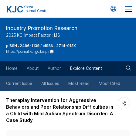
KJC
Korea
언
Journal Central
어
Industry Promotion Research
2025 KCI Impact Factor : 1.16
변
pISSN : 2466-1139 / eISSN : 2714-013X
https://journal.kci.go.kr/ipir
경
검
버
Home
About
Author
Explore Content
색
튼
Current Issue
All Issues
Most Read
Most Cited
버
Theraplay Intervention for Aggressive
Behaviors and Peer Relationship Difficulties in
튼
a Child with Mild Autism Spectrum Disorder: A
Case Study