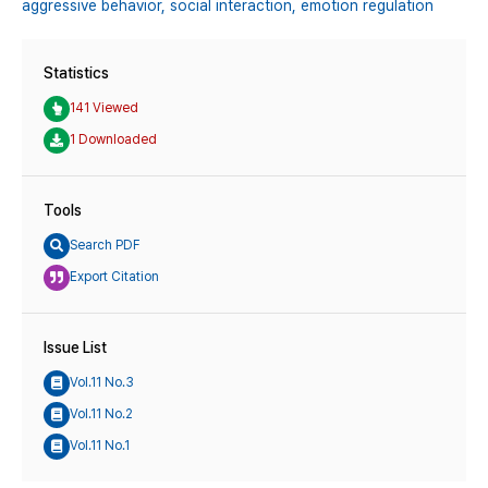
aggressive behavior,
social interaction,
emotion regulation
Statistics
141 Viewed
1 Downloaded
Tools
Search PDF
Export Citation
Issue List
Vol.11 No.3
Vol.11 No.2
Vol.11 No.1