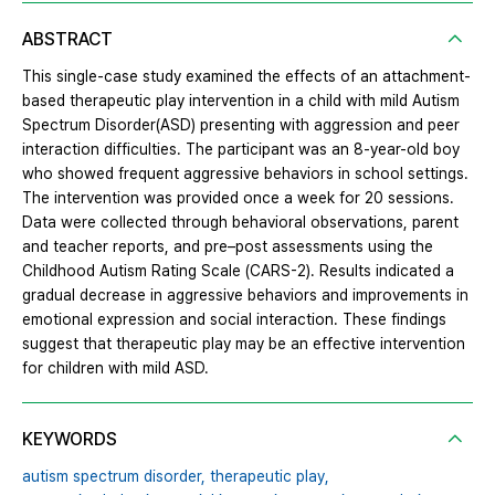
ABSTRACT
This single-case study examined the effects of an attachment-
based therapeutic play intervention in a child with mild Autism
Spectrum Disorder(ASD) presenting with aggression and peer
interaction difficulties. The participant was an 8-year-old boy
who showed frequent aggressive behaviors in school settings.
The intervention was provided once a week for 20 sessions.
Data were collected through behavioral observations, parent
and teacher reports, and pre–post assessments using the
Childhood Autism Rating Scale (CARS-2). Results indicated a
gradual decrease in aggressive behaviors and improvements in
emotional expression and social interaction. These findings
suggest that therapeutic play may be an effective intervention
for children with mild ASD.
KEYWORDS
autism spectrum disorder,
therapeutic play,