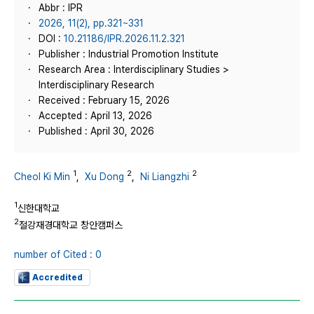
Abbr : IPR
2026, 11(2), pp.321~331
DOI :
10.21186/IPR.2026.11.2.321
Publisher : Industrial Promotion Institute
Research Area : Interdisciplinary Studies >
Interdisciplinary Research
Received : February 15, 2026
Accepted : April 13, 2026
Published : April 30, 2026
1
2
2
Cheol Ki Min
,
Xu Dong
,
Ni Liangzhi
1
신한대학교
2
절강재경대학교 창안캠퍼스
number of Cited : 0
Accredited