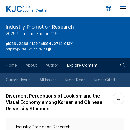
KJC
Korea
언
Journal Central
어
Industry Promotion Research
2025 KCI Impact Factor : 1.16
변
pISSN : 2466-1139 / eISSN : 2714-013X
https://journal.kci.go.kr/ipir
경
검
버
Home
About
Author
Explore Content
색
튼
Current Issue
All Issues
Most Read
Most Cited
버
Divergent Perceptions of Lookism and the
Visual Economy among Korean and Chinese
튼
University Students
Industry Promotion Research