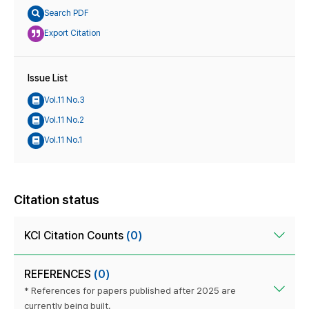
Search PDF
Export Citation
Issue List
Vol.11 No.3
Vol.11 No.2
Vol.11 No.1
Citation status
KCI Citation Counts
(0)
REFERENCES
(0)
* References for papers published after 2025 are
currently being built.