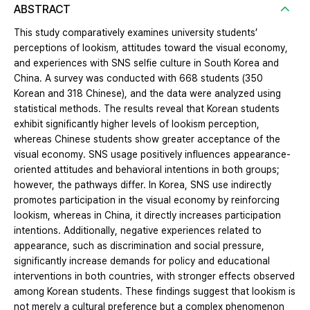
ABSTRACT
This study comparatively examines university students’
perceptions of lookism, attitudes toward the visual economy,
and experiences with SNS selfie culture in South Korea and
China. A survey was conducted with 668 students (350
Korean and 318 Chinese), and the data were analyzed using
statistical methods. The results reveal that Korean students
exhibit significantly higher levels of lookism perception,
whereas Chinese students show greater acceptance of the
visual economy. SNS usage positively influences appearance-
oriented attitudes and behavioral intentions in both groups;
however, the pathways differ. In Korea, SNS use indirectly
promotes participation in the visual economy by reinforcing
lookism, whereas in China, it directly increases participation
intentions. Additionally, negative experiences related to
appearance, such as discrimination and social pressure,
significantly increase demands for policy and educational
interventions in both countries, with stronger effects observed
among Korean students. These findings suggest that lookism is
not merely a cultural preference but a complex phenomenon