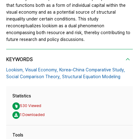
that functions both as a form of individual capital within the
visual economy and as a potential source of structural
inequality under certain conditions. This study
reconceptualizes lookism as a dual phenomenon
encompassing both resource and risk, thereby contributing to
future research and policy discussions.
KEYWORDS
Lookism,
Visual Economy,
Korea–China Comparative Study,
Social Comparison Theory,
Structural Equation Modeling
Statistics
530 Viewed
1 Downloaded
Tools