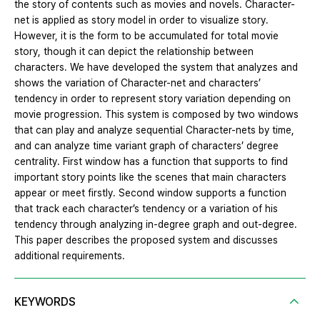
the story of contents such as movies and novels. Character-
net is applied as story model in order to visualize story.
However, it is the form to be accumulated for total movie
story, though it can depict the relationship between
characters. We have developed the system that analyzes and
shows the variation of Character-net and characters’
tendency in order to represent story variation depending on
movie progression. This system is composed by two windows
that can play and analyze sequential Character-nets by time,
and can analyze time variant graph of characters’ degree
centrality. First window has a function that supports to find
important story points like the scenes that main characters
appear or meet firstly. Second window supports a function
that track each character’s tendency or a variation of his
tendency through analyzing in-degree graph and out-degree.
This paper describes the proposed system and discusses
additional requirements.
KEYWORDS