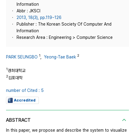
Information
Abbr : JKSCI
2013, 18(3), pp.119~126
Publisher : The Korean Society Of Computer And
Information
Research Area : Engineering > Computer Science
1
2
PARK SEUNGBO
,
Yeong-Tae Baek
1
경희대학교
2
김포대학
number of Cited : 5
Accredited
ABSTRACT
In this paper, we propose and describe the system to visualize