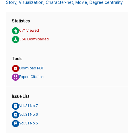
Story,
Visualization,
Character-net,
Movie,
Degree centrality
Statistics
671 Viewed
358 Downloaded
Tools
Download PDF
Export Citation
Issue List
Vol.31 No.7
Vol.31 No.6
Vol.31 No.5