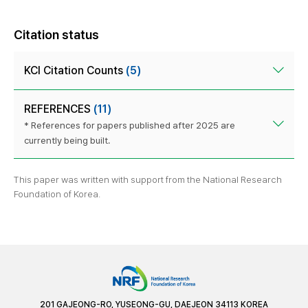
Citation status
KCI Citation Counts
(5)
REFERENCES
(11)
* References for papers published after 2025 are
currently being built.
This paper was written with support from the National Research
Foundation of Korea.
201 GAJEONG-RO, YUSEONG-GU, DAEJEON 34113 KOREA