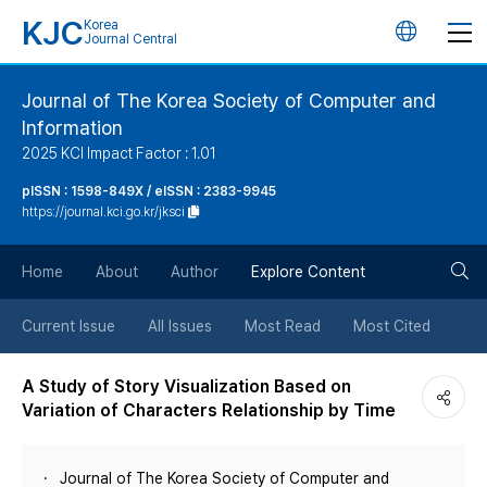
KJC
Korea
언
Journal Central
어
Journal of The Korea Society of Computer and
Information
변
2025 KCI Impact Factor : 1.01
경
pISSN : 1598-849X / eISSN : 2383-9945
https://journal.kci.go.kr/jksci
버
검
Home
About
Author
Explore Content
튼
색
Current Issue
All Issues
Most Read
Most Cited
버
A Study of Story Visualization Based on
Variation of Characters Relationship by Time
튼
Journal of The Korea Society of Computer and