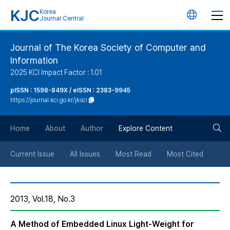
KJC
Korea
언
Journal Central
어
Journal of The Korea Society of Computer and
Information
변
2025 KCI Impact Factor : 1.01
경
pISSN : 1598-849X / eISSN : 2383-9945
https://journal.kci.go.kr/jksci
버
검
Home
About
Author
Explore Content
튼
색
Current Issue
All Issues
Most Read
Most Cited
버
2013, Vol.18, No.3
튼
A Method of Embedded Linux Light-Weight for