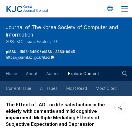
KJC
Korea
언
Journal Central
어
Journal of The Korea Society of Computer and
Information
변
2025 KCI Impact Factor : 1.01
경
pISSN : 1598-849X / eISSN : 2383-9945
https://journal.kci.go.kr/jksci
버
검
Home
About
Author
Explore Content
튼
색
Current Issue
All Issues
Most Read
Most Cited
버
The Effect of IADL on life satisfaction in the
elderly with dementia and mild cognitive
튼
impairment: Multiple Mediating Effects of
Subjective Expectation and Depression