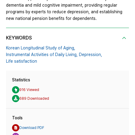
dementia and mild cognitive impairment, providing regular
programs by experts to reduce depression, and establishing
new national pension benefits for dependents.
KEYWORDS
Korean Longitudinal Study of Aging,
Instrumental Activities of Daily Living,
Depression,
Life satisfaction
Statistics
916 Viewed
689 Downloaded
Tools
Download PDF