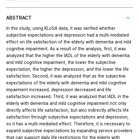
ABSTRACT
In this study, using KLoSA data, it was verified whether
subjective expectations and depression had a multi-mediated
effect on life satisfaction of the elderly with dementia and mild
cognitive impairment. As a result of the analysis, first, it was
analyzed that the higher the IADL of the elderly with dementia
and mild cognitive impairment, the lower the subjective
expectation, the higher the depression, and the lower the life
satisfaction. Second, it was analyzed that as the subjective
expectations of the elderly with dementia and mild cognitive
impairment increased, depression decreased and life
satisfaction increased. Third, it was analyzed that IADL in the
elderly with dementia and mild cognitive impairment not only
directly affects life satisfaction, but also indirectly affects life
satisfaction through subjective expectations and depression,
so it has a multi-mediated effect. Therefore, it is necessary to
expand subjective expectations by expanding service providers
that can support daily life restrictions for the elderly with