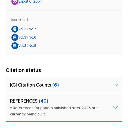
Export Citation
Issue List
Vol.31 No.7
Vol.31 No.6
Vol.31 No.5
Citation status
KCI Citation Counts
(6)
REFERENCES
(40)
* References for papers published after 2025 are
currently being built.