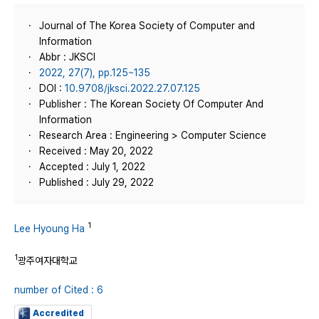
Journal of The Korea Society of Computer and
Information
Abbr : JKSCI
2022, 27(7), pp.125~135
DOI :
10.9708/jksci.2022.27.07.125
Publisher : The Korean Society Of Computer And
Information
Research Area : Engineering > Computer Science
Received : May 20, 2022
Accepted : July 1, 2022
Published : July 29, 2022
1
Lee Hyoung Ha
1
광주여자대학교
number of Cited : 6
Accredited