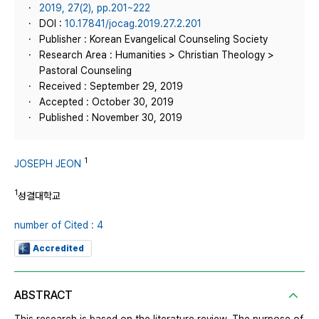
2019, 27(2), pp.201~222
DOI :
10.17841/jocag.2019.27.2.201
Publisher : Korean Evangelical Counseling Society
Research Area : Humanities > Christian Theology >
Pastoral Counseling
Received : September 29, 2019
Accepted : October 30, 2019
Published : November 30, 2019
1
JOSEPH JEON
1
성결대학교
number of Cited : 4
Accredited
ABSTRACT