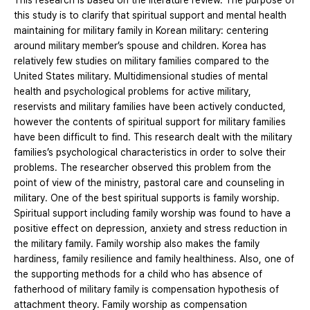
This research is based on the literature review. The purpose of
this study is to clarify that spiritual support and mental health
maintaining for military family in Korean military: centering
around military member’s spouse and children. Korea has
relatively few studies on military families compared to the
United States military. Multidimensional studies of mental
health and psychological problems for active military,
reservists and military families have been actively conducted,
however the contents of spiritual support for military families
have been difficult to find. This research dealt with the military
families’s psychological characteristics in order to solve their
problems. The researcher observed this problem from the
point of view of the ministry, pastoral care and counseling in
military. One of the best spiritual supports is family worship.
Spiritual support including family worship was found to have a
positive effect on depression, anxiety and stress reduction in
the military family. Family worship also makes the family
hardiness, family resilience and family healthiness. Also, one of
the supporting methods for a child who has absence of
fatherhood of military family is compensation hypothesis of
attachment theory. Family worship as compensation