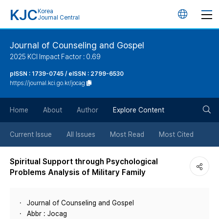
KJC
Korea
언
Journal Central
어
Journal of Counseling and Gospel
2025 KCI Impact Factor : 0.69
변
pISSN : 1739-0745 / eISSN : 2799-6530
https://journal.kci.go.kr/jocag
경
검
버
Home
About
Author
Explore Content
색
튼
Current Issue
All Issues
Most Read
Most Cited
버
Spiritual Support through Psychological
Problems Analysis of Military Family
튼
Journal of Counseling and Gospel
Abbr : Jocag