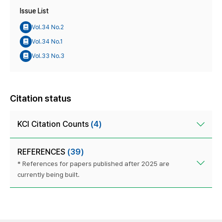
Issue List
Vol.34 No.2
Vol.34 No.1
Vol.33 No.3
Citation status
KCI Citation Counts
(4)
REFERENCES
(39)
* References for papers published after 2025 are
currently being built.