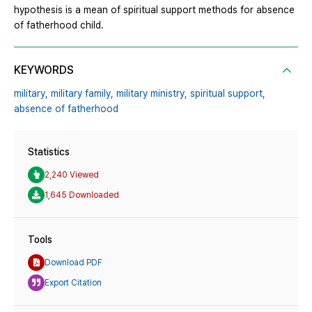
hypothesis is a mean of spiritual support methods for absence
of fatherhood child.
KEYWORDS
military,
military family,
military ministry,
spiritual support,
absence of fatherhood
Statistics
2,240 Viewed
1,645 Downloaded
Tools
Download PDF
Export Citation