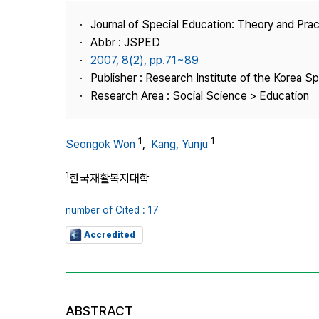
Best Practice
Journal of Special Education: Theory and Prac
Journal Information
Abbr : JSPED
Publisher
2007, 8(2), pp.71~89
Publisher : Research Institute of the Korea S
Contact Us
Research Area : Social Science > Education
1
1
Seongok Won
,
Kang, Yunju
1
한국재활복지대학
number of Cited : 17
Accredited
ABSTRACT