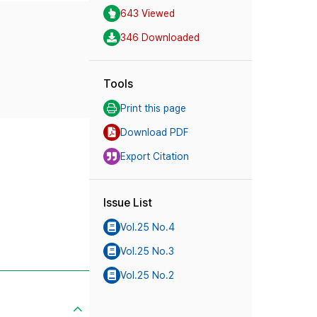
643 Viewed
346 Downloaded
Tools
Print this page
Download PDF
Export Citation
Issue List
Vol.25 No.4
Vol.25 No.3
Vol.25 No.2