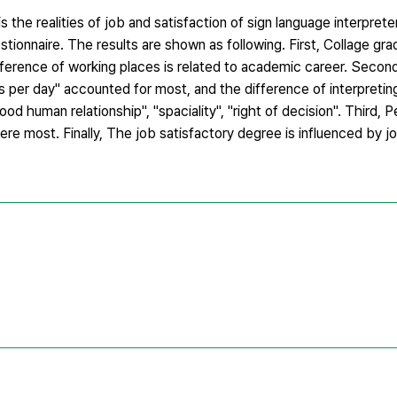
s the realities of job and satisfaction of sign language interpre
stionnaire. The results are shown as following. First, Collage gr
ference of working places is related to academic career. Seco
per day" accounted for most, and the difference of interpreting
od human relationship", "spaciality", "right of decision". Third,
ere most. Finally, The job satisfactory degree is influenced by 