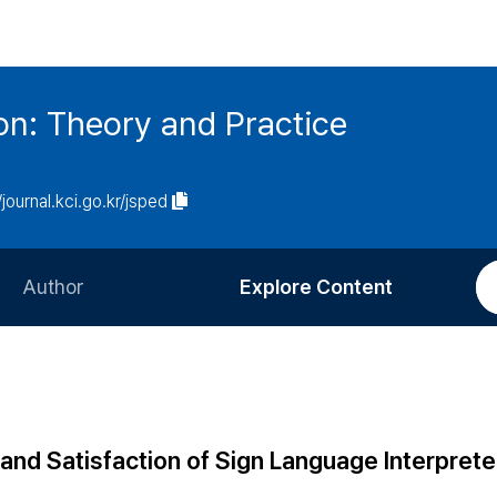
on: Theory and Practice
/journal.kci.go.kr/jsped
Author
Explore Content
Information for Authors
Current Issue
Review Process
All Issues
Editorial Policy
Most Read
and Satisfaction of Sign Language Interprete
Article Processing Charge
Most Cited