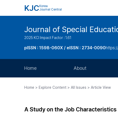
KJC
Korea
Journal Central
Journal of Special Educati
2025 KCI Impact Factor : 1.61
pISSN : 1598-060X / eISSN : 2734-0090
https:/
Home
About
Aims and Scope
Home > Explore Content > All Issues > Article View
Journal Metrics
Editorial Board
A Study on the Job Characteristics 
Journal Staff