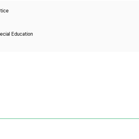
Copyright
tice
pecial Education