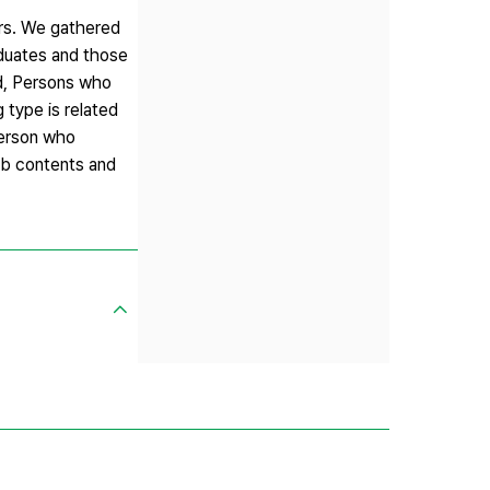
ters. We gathered
aduates and those
nd, Persons who
 type is related
 Person who
job contents and