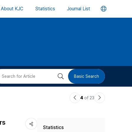
언
About KJC
Statistics
Journal List
어
변
경
버
검
Basic Search
튼
색
이
다
4
of 23
버
전
음
논
논
튼
rs
Statistics
문
문