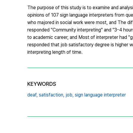
The purpose of this study is to examine and analysi
opinions of 107 sign language interpreters from que
who majored in social work were most, and The dif
responded "Community interpreting" and "3-4 hours 
to academic career, and Most of interpreter had "go
responded that job satisfactory degree is higher w
interpreting length of time.
KEYWORDS
deaf,
satisfaction,
job,
sign language interpreter