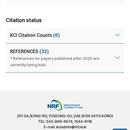
Citation status
KCI Citation Counts
(6)
REFERENCES
(32)
* References for papers published after 2025 are
currently being built.
201 GAJEONG-RO, YUSEONG-GU, DAEJEON 34113 KOREA
TEL: 042-869-6674, 1544-6118
E-mail:
kciadmin@nrf.re.kr