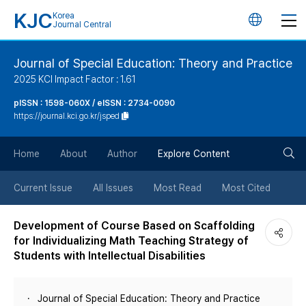
KJC
Korea
언
Journal Central
어
Journal of Special Education: Theory and Practice
2025 KCI Impact Factor : 1.61
변
pISSN : 1598-060X / eISSN : 2734-0090
https://journal.kci.go.kr/jsped
경
검
버
Home
About
Author
Explore Content
색
튼
Current Issue
All Issues
Most Read
Most Cited
버
Development of Course Based on Scaffolding
for Individualizing Math Teaching Strategy of
튼
Students with Intellectual Disabilities
Journal of Special Education: Theory and Practice