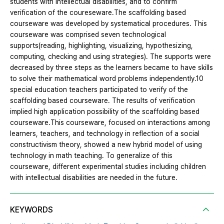
students with intellectual disabilities, and to confirm
verification of the coureseware.The scaffolding based
courseware was developed by systematical procedures. This
courseware was comprised seven technological
supports(reading, highlighting, visualizing, hypothesizing,
computing, checking and using strategies). The supports were
decreased by three steps as the learners became to have skills
to solve their mathematical word problems independently.10
special education teachers participated to verify of the
scaffolding based courseware. The results of verification
implied high application possibility of the scaffolding based
courseware.This courseware, focused on interactions among
learners, teachers, and technology in reflection of a social
constructivism theory, showed a new hybrid model of using
technology in math teaching. To generalize of this
courseware, different experimental studies including children
with intellectual disabilities are needed in the future.
KEYWORDS