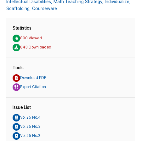
Intellectual Disabilities,
Math Teaching Strategy,
Individualize,
Scaffolding,
Courseware
Statistics
800 Viewed
843 Downloaded
Tools
Download PDF
Export Citation
Issue List
Vol.25 No.4
Vol.25 No.3
Vol.25 No.2