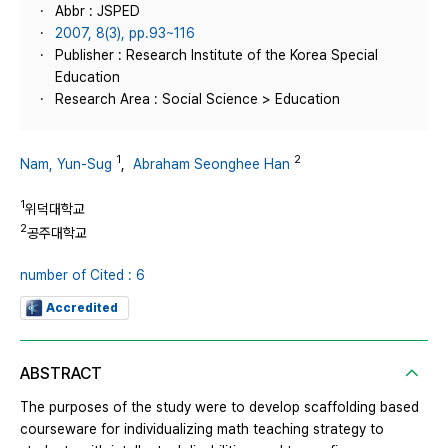
Abbr : JSPED
2007, 8(3), pp.93~116
Publisher : Research Institute of the Korea Special
Education
Research Area : Social Science > Education
1
2
Nam, Yun-Sug
,
Abraham Seonghee Han
1
위덕대학교
2
공주대학교
number of Cited : 6
Accredited
ABSTRACT
The purposes of the study were to develop scaffolding based
courseware for individualizing math teaching strategy to