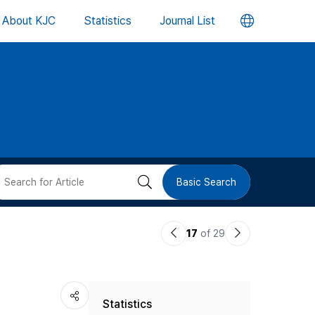
언
About KJC
Statistics
Journal List
어
변
경
버
검
Basic Search
튼
색
이
다
17
of 29
버
전
음
논
논
튼
Statistics
문
문