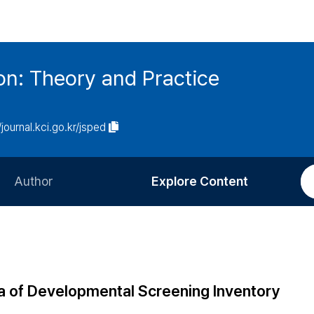
on: Theory and Practice
/journal.kci.go.kr/jsped
Author
Explore Content
Information for Authors
Current Issue
Review Process
All Issues
Editorial Policy
Most Read
ea of Developmental Screening Inventory
Article Processing Charge
Most Cited