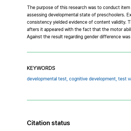
The purpose of this research was to conduct item v
assessing developmental state of preschoolers. Explo
consistency yielded evidence of content validity. T
afters it appeared with the fact that the motor abil
Against the result regarding gender difference was
KEYWORDS
developmental test,
cognitive development,
test va
Citation status