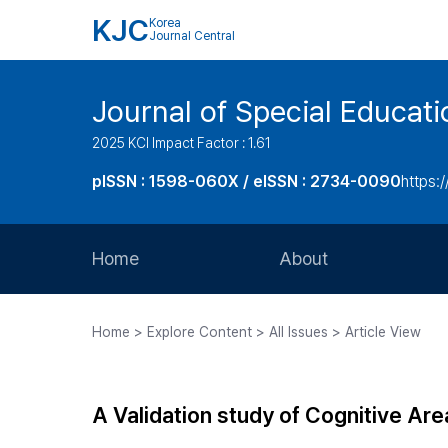
KJC
Korea
Journal Central
Journal of Special Educati
2025 KCI Impact Factor : 1.61
pISSN : 1598-060X / eISSN : 2734-0090
https:/
Home
About
Aims and Scope
Home > Explore Content > All Issues > Article View
Journal Metrics
Editorial Board
A Validation study of Cognitive Ar
Journal Staff