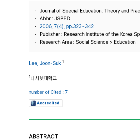
Best Practice
Journal of Special Education: Theory and Prac
Journal Information
Abbr : JSPED
Publisher
2006, 7(4), pp.323~342
Publisher : Research Institute of the Korea S
Contact Us
Research Area : Social Science > Education
1
Lee, Joon-Suk
1
나사렛대학교
number of Cited : 7
Accredited
ABSTRACT