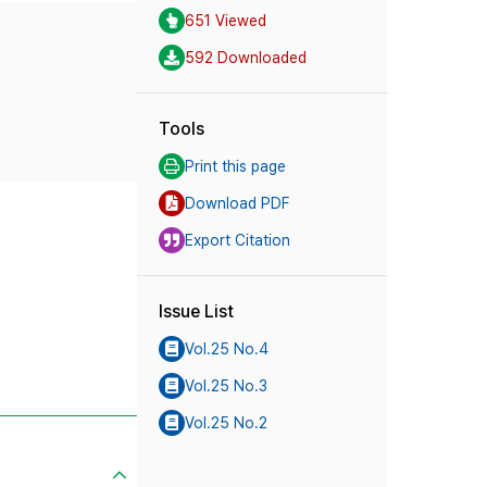
651 Viewed
592 Downloaded
Tools
Print this page
Download PDF
Export Citation
Issue List
Vol.25 No.4
Vol.25 No.3
Vol.25 No.2