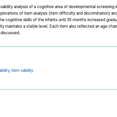
alidity analysis of a cognitive area of developmental screening 
rations of item analysis (item difficulty and discrimination) and
he cognitive skills of the infants until 35 months increased grad
ity maintains a stable level. Each item also reflected an age cha
 discussed.
lidity,
item validity