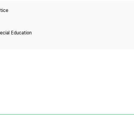
Copyright
tice
pecial Education