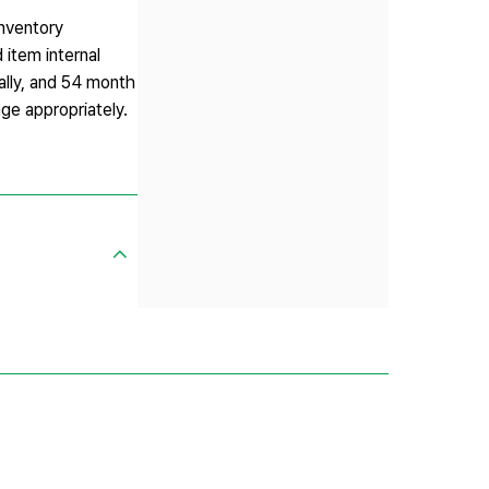
inventory
 item internal
ually, and 54 month
nge appropriately.