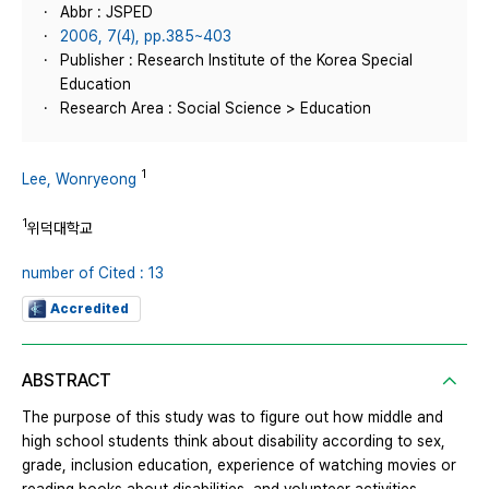
Abbr : JSPED
2006, 7(4), pp.385~403
Publisher : Research Institute of the Korea Special
Education
Research Area : Social Science > Education
1
Lee, Wonryeong
1
위덕대학교
number of Cited : 13
Accredited
ABSTRACT
The purpose of this study was to figure out how middle and
high school students think about disability according to sex,
grade, inclusion education, experience of watching movies or