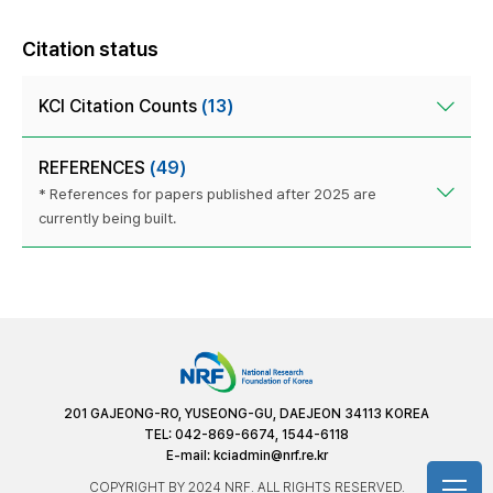
Citation status
KCI Citation Counts
(13)
REFERENCES
(49)
* References for papers published after 2025 are
currently being built.
201 GAJEONG-RO, YUSEONG-GU, DAEJEON 34113 KOREA
TEL: 042-869-6674, 1544-6118
E-mail:
kciadmin@nrf.re.kr
COPYRIGHT BY 2024 NRF. ALL RIGHTS RESERVED.