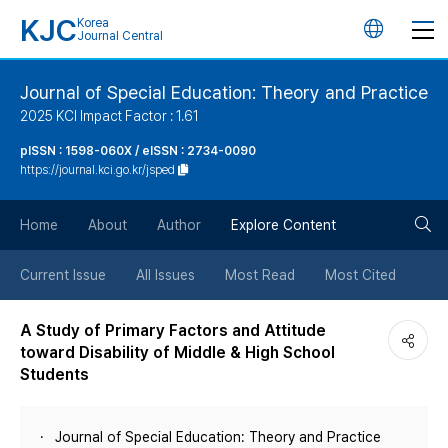
KJC
Korea
언
Journal Central
어
Journal of Special Education: Theory and Practice
2025 KCI Impact Factor : 1.61
변
pISSN : 1598-060X / eISSN : 2734-0090
https://journal.kci.go.kr/jsped
경
검
버
Home
About
Author
Explore Content
색
튼
Current Issue
All Issues
Most Read
Most Cited
버
A Study of Primary Factors and Attitude
toward Disability of Middle & High School
튼
Students
Journal of Special Education: Theory and Practice