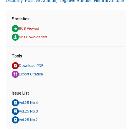
Disability,
Positive Attitude,
Negative Attitude,
Neutral Attitude
Statistics
608 Viewed
561 Downloaded
Tools
Download PDF
Export Citation
Issue List
Vol.25 No.4
Vol.25 No.3
Vol.25 No.2