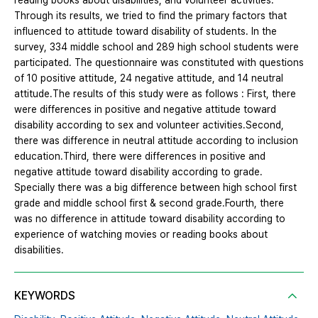
reading books about disabilities, and volunteer activities.
Through its results, we tried to find the primary factors that
influenced to attitude toward disability of students. In the
survey, 334 middle school and 289 high school students were
participated. The questionnaire was constituted with questions
of 10 positive attitude, 24 negative attitude, and 14 neutral
attitude.The results of this study were as follows : First, there
were differences in positive and negative attitude toward
disability according to sex and volunteer activities.Second,
there was difference in neutral attitude according to inclusion
education.Third, there were differences in positive and
negative attitude toward disability according to grade.
Specially there was a big difference between high school first
grade and middle school first & second grade.Fourth, there
was no difference in attitude toward disability according to
experience of watching movies or reading books about
disabilities.
KEYWORDS