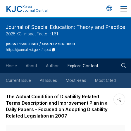
KJC
Korea
언
Journal Central
어
Journal of Special Education: Theory and Practice
2025 KCI Impact Factor : 1.61
변
pISSN : 1598-060X / eISSN : 2734-0090
https://journal.kci.go.kr/jsped
경
검
버
Home
About
Author
Explore Content
색
튼
Current Issue
All Issues
Most Read
Most Cited
버
The Actual Condition of Disability Related
Terms Description and Improvement Plan in a
튼
Daily Papers - Focused on Adopting Disability
Related Legislation in 2007