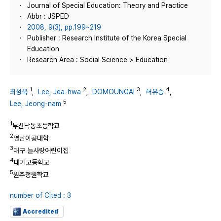
Journal of Special Education: Theory and Practice
Abbr : JSPED
2008, 9(3), pp.199~219
Publisher : Research Institute of the Korea Special
Education
Research Area : Social Science > Education
1
2
3
4
최성욱
,
Lee, Jea-hwa
,
DOMOUNGAI
,
허유승
,
5
Lee, Jeong-nam
1
부산낙동초등학교
2
영남이공대학
3
대구 늘사랑어린이집
4
대기고등학교
5
원주청원학교
number of Cited : 3
Accredited