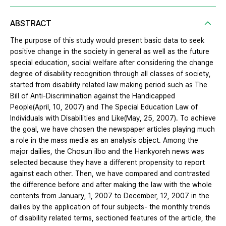
ABSTRACT
The purpose of this study would present basic data to seek
positive change in the society in general as well as the future
special education, social welfare after considering the change
degree of disability recognition through all classes of society,
started from disability related law making period such as The
Bill of Anti-Discrimination against the Handicapped
People(April, 10, 2007) and The Special Education Law of
Individuals with Disabilities and Like(May, 25, 2007). To achieve
the goal, we have chosen the newspaper articles playing much
a role in the mass media as an analysis object. Among the
major dailies, the Chosun ilbo and the Hankyoreh news was
selected because they have a different propensity to report
against each other. Then, we have compared and contrasted
the difference before and after making the law with the whole
contents from January, 1, 2007 to December, 12, 2007 in the
dailies by the application of four subjects- the monthly trends
of disability related terms, sectioned features of the article, the