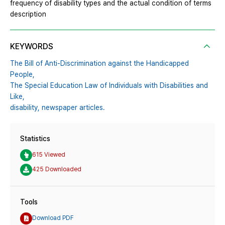
frequency of disability types and the actual condition of terms
description
KEYWORDS
The Bill of Anti-Discrimination against the Handicapped
People,
The Special Education Law of Individuals with Disabilities and
Like,
disability,
newspaper articles.
Statistics
615 Viewed
425 Downloaded
Tools
Download PDF