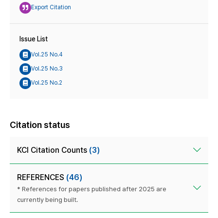
Export Citation
Issue List
Vol.25 No.4
Vol.25 No.3
Vol.25 No.2
Citation status
KCI Citation Counts
(3)
REFERENCES
(46)
* References for papers published after 2025 are
currently being built.