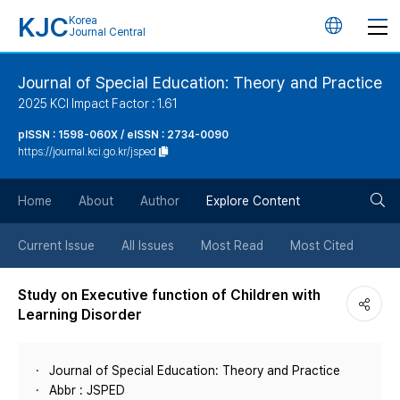
KJC
Korea
언
Journal Central
어
Journal of Special Education: Theory and Practice
2025 KCI Impact Factor : 1.61
변
pISSN : 1598-060X / eISSN : 2734-0090
https://journal.kci.go.kr/jsped
경
검
버
Home
About
Author
Explore Content
색
튼
Current Issue
All Issues
Most Read
Most Cited
버
Study on Executive function of Children with
Learning Disorder
튼
Journal of Special Education: Theory and Practice
Abbr : JSPED