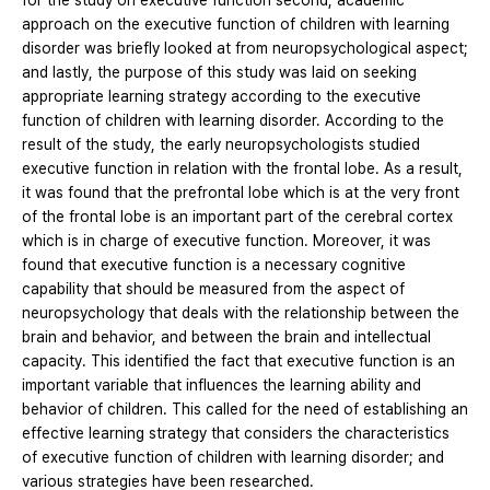
for the study on executive function second, academic
approach on the executive function of children with learning
disorder was briefly looked at from neuropsychological aspect;
and lastly, the purpose of this study was laid on seeking
appropriate learning strategy according to the executive
function of children with learning disorder. According to the
result of the study, the early neuropsychologists studied
executive function in relation with the frontal lobe. As a result,
it was found that the prefrontal lobe which is at the very front
of the frontal lobe is an important part of the cerebral cortex
which is in charge of executive function. Moreover, it was
found that executive function is a necessary cognitive
capability that should be measured from the aspect of
neuropsychology that deals with the relationship between the
brain and behavior, and between the brain and intellectual
capacity. This identified the fact that executive function is an
important variable that influences the learning ability and
behavior of children. This called for the need of establishing an
effective learning strategy that considers the characteristics
of executive function of children with learning disorder; and
various strategies have been researched.