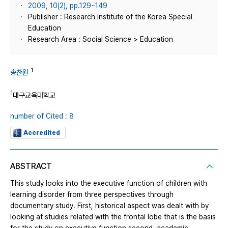
2009, 10(2), pp.129~149
Publisher : Research Institute of the Korea Special
Education
Research Area : Social Science > Education
1
송찬원
1
대구교육대학교
number of Cited : 8
Accredited
ABSTRACT
This study looks into the executive function of children with
learning disorder from three perspectives through
documentary study. First, historical aspect was dealt with by
looking at studies related with the frontal lobe that is the basis