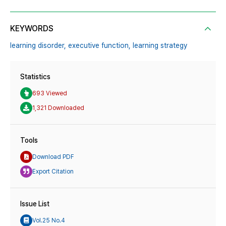
KEYWORDS
learning disorder,
executive function,
learning strategy
Statistics
693 Viewed
1,321 Downloaded
Tools
Download PDF
Export Citation
Issue List
Vol.25 No.4