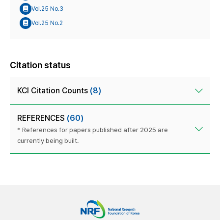
Vol.25 No.3
Vol.25 No.2
Citation status
KCI Citation Counts
(8)
REFERENCES
(60)
* References for papers published after 2025 are
currently being built.