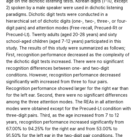
age on the dichotic listening tests. Korean digits (1-10, except
2) spoken by a male speaker were used in dichotic listening
paradigms. Dichotic digit tests were conducted in a
hierarchical set of dichotic digits (one-, two-, three-, or four-
digit pairs) and attention modes (Free-recall, Precued-Rt or
Precued-Lt). Twenty adults (aged 20-28 years) and sixty
school-aged children (aged 7-12 years) participated in this
study. The results of this study were summarized as follows;
First, recognition performance decreased as the complexity of
the dichotic digit tests increased. There were no significant
recognition differences between one- and two-digit
conditions. However, recognition performance decreased
significantly with increased from three to four pairs.
Recognition performance showed larger for the right ear than
for the left ear. Second, there were no significant differences
among the three attention modes. The REAs in all attention
modes were obtained except for the Precued-Lt condition with
three-digit pairs. Third, as the age increased from 7 to 12
years, recognition performance increased significantly from
67.00% to 94.25% for the right ear and from 53.00% to
91.50% for the left ear in the two-digit pair conditions. The