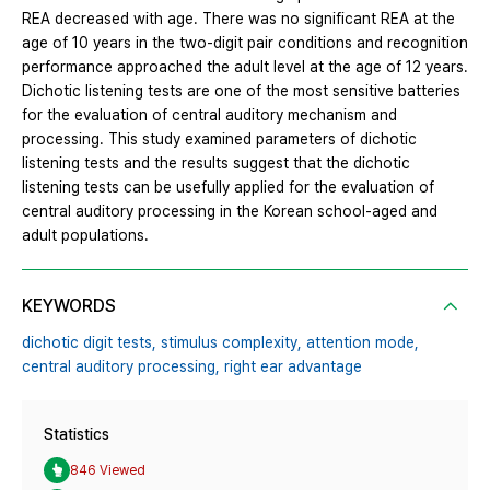
REA decreased with age. There was no significant REA at the
age of 10 years in the two-digit pair conditions and recognition
performance approached the adult level at the age of 12 years.
Dichotic listening tests are one of the most sensitive batteries
for the evaluation of central auditory mechanism and
processing. This study examined parameters of dichotic
listening tests and the results suggest that the dichotic
listening tests can be usefully applied for the evaluation of
central auditory processing in the Korean school-aged and
adult populations.
KEYWORDS
dichotic digit tests,
stimulus complexity,
attention mode,
central auditory processing,
right ear advantage
Statistics
846 Viewed