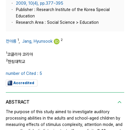
2009, 10(4), pp.377~395
Publisher : Research Institute of the Korea Special
Education
Research Area : Social Science > Education
1
2
전아름
,
Jang, Hyunsook
1
코클리아 코리아
2
한림대학교
number of Cited : 5
Accredited
ABSTRACT
The purpose of this study aimed to investigate auditory
processing abilities in the adults and school-aged children by
measuring effects of stimulus complexity, attention mode, and