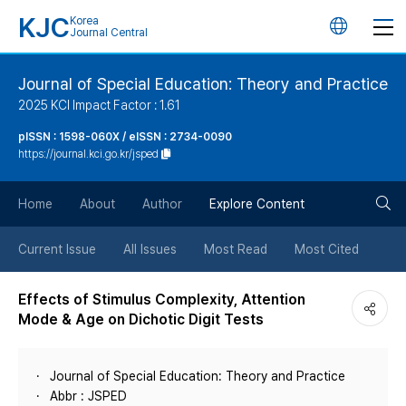
KJC
Korea
언
Journal Central
어
Journal of Special Education: Theory and Practice
2025 KCI Impact Factor : 1.61
변
pISSN : 1598-060X / eISSN : 2734-0090
https://journal.kci.go.kr/jsped
경
검
버
Home
About
Author
Explore Content
색
튼
Current Issue
All Issues
Most Read
Most Cited
버
Effects of Stimulus Complexity, Attention
Mode & Age on Dichotic Digit Tests
튼
Journal of Special Education: Theory and Practice
Abbr : JSPED