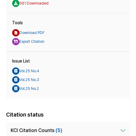
561 Downloaded
Tools
Download PDF
Export Citation
Issue List
Vol.25 No.4
Vol.25 No.3
Vol.25 No.2
Citation status
KCI Citation Counts
(5)