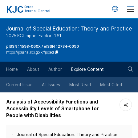
KJC
Korea
언
Journal Central
어
Journal of Special Education: Theory and Practice
2025 KCI Impact Factor : 1.61
변
pISSN : 1598-060X / eISSN : 2734-0090
https://journal.kci.go.kr/jsped
경
검
버
Home
About
Author
Explore Content
색
튼
Current Issue
All Issues
Most Read
Most Cited
버
Analysis of Accessibility Functions and
Accessibility Levels of Smartphone for
튼
People with Disabilities
Journal of Special Education: Theory and Practice