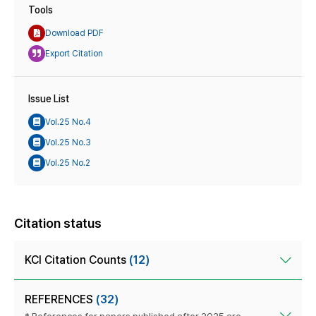
Tools
Download PDF
Export Citation
Issue List
Vol.25 No.4
Vol.25 No.3
Vol.25 No.2
Citation status
KCI Citation Counts
(12)
REFERENCES
(32)