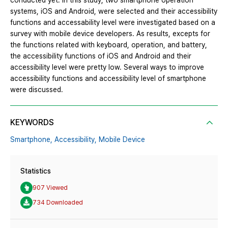
conducted yet. In this study, two smartphone operation
systems, iOS and Android, were selected and their accessibility
functions and accessability level were investigated based on a
survey with mobile device developers. As results, excepts for
the functions related with keyboard, operation, and battery,
the accessibility functions of iOS and Android and their
accessibility level were pretty low. Several ways to improve
accessibility functions and accessibility level of smartphone
were discussed.
KEYWORDS
Smartphone,
Accessibility,
Mobile Device
Statistics
907 Viewed
734 Downloaded