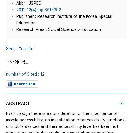
Abbr : JSPED
2011, 12(4), pp.361~392
Publisher : Research Institute of the Korea Special
Education
Research Area : Social Science > Education
1
Seo， You-jin
1
순천향대학교
number of Cited : 12
Accredited
ABSTRACT
Even though there is a consideration of the importance of
mobile accessibility, an investigation of accessibility functions
of mobile devices and their accessibility level has been not