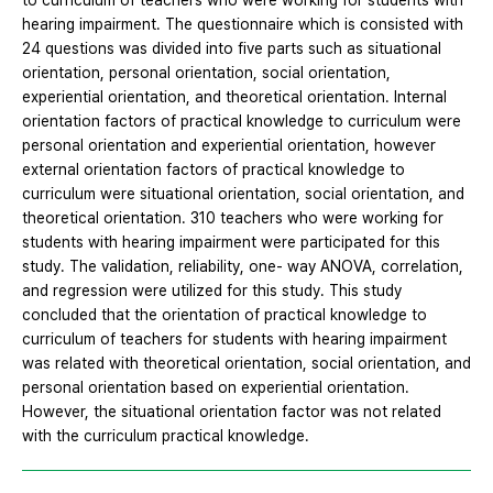
to curriculum of teachers who were working for students with
hearing impairment. The questionnaire which is consisted with
24 questions was divided into five parts such as situational
orientation, personal orientation, social orientation,
experiential orientation, and theoretical orientation. Internal
orientation factors of practical knowledge to curriculum were
personal orientation and experiential orientation, however
external orientation factors of practical knowledge to
curriculum were situational orientation, social orientation, and
theoretical orientation. 310 teachers who were working for
students with hearing impairment were participated for this
study. The validation, reliability, one- way ANOVA, correlation,
and regression were utilized for this study. This study
concluded that the orientation of practical knowledge to
curriculum of teachers for students with hearing impairment
was related with theoretical orientation, social orientation, and
personal orientation based on experiential orientation.
However, the situational orientation factor was not related
with the curriculum practical knowledge.