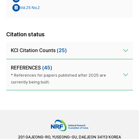
Vol.25 No.2
Citation status
KCI Citation Counts
(25)
REFERENCES
(45)
* References for papers published after 2025 are
currently being built.
201 GAJEONG-RO, YUSEONG-GU, DAEJEON 34113 KOREA