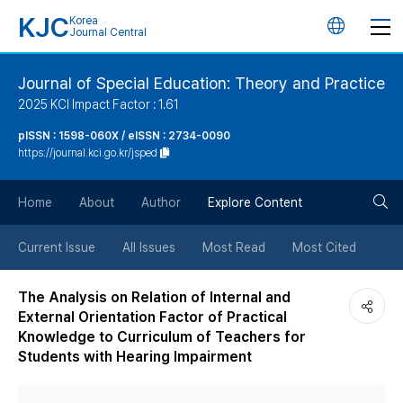
KJC
Korea
언
Journal Central
어
Journal of Special Education: Theory and Practice
2025 KCI Impact Factor : 1.61
변
pISSN : 1598-060X / eISSN : 2734-0090
https://journal.kci.go.kr/jsped
경
검
버
Home
About
Author
Explore Content
색
튼
Current Issue
All Issues
Most Read
Most Cited
버
The Analysis on Relation of Internal and
External Orientation Factor of Practical
튼
Knowledge to Curriculum of Teachers for
Students with Hearing Impairment