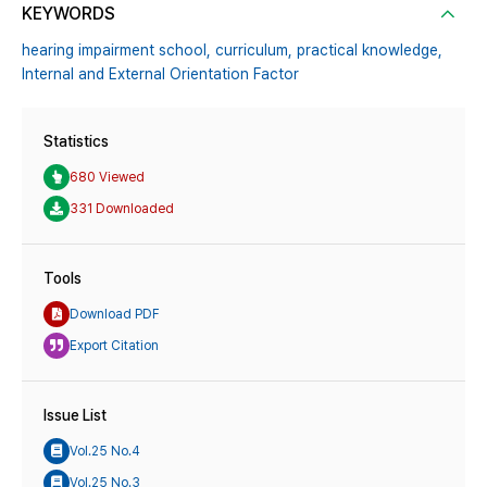
KEYWORDS
hearing impairment school,
curriculum,
practical knowledge,
Internal and External Orientation Factor
Statistics
680 Viewed
331 Downloaded
Tools
Download PDF
Export Citation
Issue List
Vol.25 No.4
Vol.25 No.3