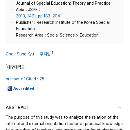
Journal of Special Education: Theory and Practice
Abbr : JSPED
2013, 14(1), pp.183~204
Publisher : Research Institute of the Korea Special
Education
Research Area : Social Science > Education
1
1
Choi, Sung Kyu
,
주지현
1
대구대학교
number of Cited : 25
Accredited
ABSTRACT
The purpose of this study was to analyze the relation of the
internal and external orientation factor of practical knowledge