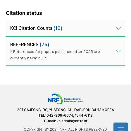
Citation status
KCI Citation Counts
(10)
REFERENCES
(75)
* References for papers published after 2025 are
currently being built.
201 GAJEONG-RO, YUSEONG-GU, DAEJEON 34113 KOREA
TEL: 042-869-6674, 1544-6118
E-mail:
kciadmin@nrf.re.kr
COPYRIGHT BY 2024 NRF. ALL RIGHTS RESERVED.