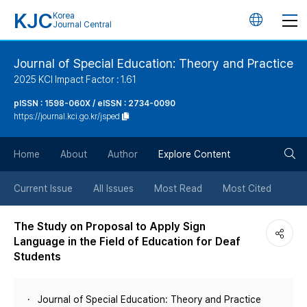
KJC
Korea
언
Journal Central
어
Journal of Special Education: Theory and Practice
2025 KCI Impact Factor : 1.61
변
pISSN : 1598-060X / eISSN : 2734-0090
https://journal.kci.go.kr/jsped
경
검
버
Home
About
Author
Explore Content
색
튼
Current Issue
All Issues
Most Read
Most Cited
버
The Study on Proposal to Apply Sign
Language in the Field of Education for Deaf
튼
Students
Journal of Special Education: Theory and Practice