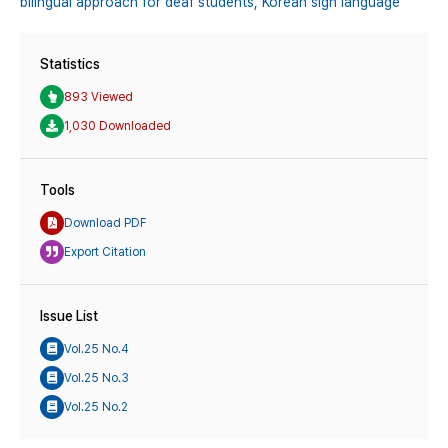
bilingual approach for deaf students,
Korean sign language
Statistics
893 Viewed
1,030 Downloaded
Tools
Download PDF
Export Citation
Issue List
Vol.25 No.4
Vol.25 No.3
Vol.25 No.2