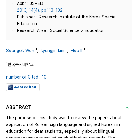
Abbr : JSPED
2013, 14(4), pp.113~132
Publisher : Research Institute of the Korea Special
Education
Research Area : Social Science > Education
1
1
1
Seongok Won
,
kyungjin kim
,
Heo Il
1
한국복지대학교
number of Cited : 10
Accredited
ABSTRACT
The purpose of this study was to review the papers about
application of Korean sign language and signed Korean in
education for deaf students, especially about bilingual