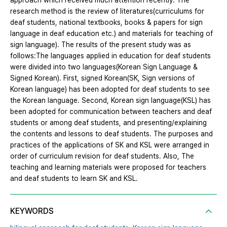
approach which received much attention recently. The
research method is the review of literatures(curriculums for
deaf students, national textbooks, books & papers for sign
language in deaf education etc.) and materials for teaching of
sign language). The results of the present study was as
follows:The languages applied in education for deaf students
were divided into two languages(Korean Sign Language &
Signed Korean). First, signed Korean(SK, Sign versions of
Korean language) has been adopted for deaf students to see
the Korean language. Second, Korean sign language(KSL) has
been adopted for communication between teachers and deaf
students or among deaf students, and presenting/explaining
the contents and lessons to deaf students. The purposes and
practices of the applications of SK and KSL were arranged in
order of curriculum revision for deaf students. Also, The
teaching and learning materials were proposed for teachers
and deaf students to learn SK and KSL.
KEYWORDS