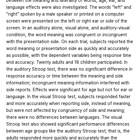
between the meaning and laterality of words; age, ear, and
language effects were also investigated. The words “left” and
“right” spoken by a male speaker or printed on a computer
screen were presented on the left or right ear or side of the
screen. In an auditory alone, visual alone, and auditory-visual
condition, the word meaning was congruent or incongruent
with the presentation side. On each trial, subjects reported the
word meaning or presentation side as quickly and accurately
as possible, with the dependent variables being response time
and accuracy. Twenty adults and 18 children participated. In
the auditory Stroop test, there was no significant difference in
response accuracy or time between the meaning and side
information; incongruent meaning information interfered with
side reports. Effects were significant for age but not for ear or
language. In the visual Stroop test, subjects responded faster
and more accurately when reporting side, instead of meaning,
but were not affected by congruency of side and meaning;
there were no differences between languages. The visual
Stroop test also showed significant performance differences
between age groups like the auditory Stroop test; that is, the
adults responded more quickly and accurately than the