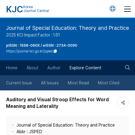
KJC
Korea
언
Journal Central
어
Journal of Special Education: Theory and Practice
2025 KCI Impact Factor : 1.61
변
pISSN : 1598-060X / eISSN : 2734-0090
https://journal.kci.go.kr/jsped
경
검
버
Home
About
Author
Explore Content
색
튼
Current Issue
All Issues
Most Read
Most Cited
버
Auditory and Visual Stroop Effects for Word
Meaning and Laterality
튼
Journal of Special Education: Theory and Practice
Abbr : JSPED