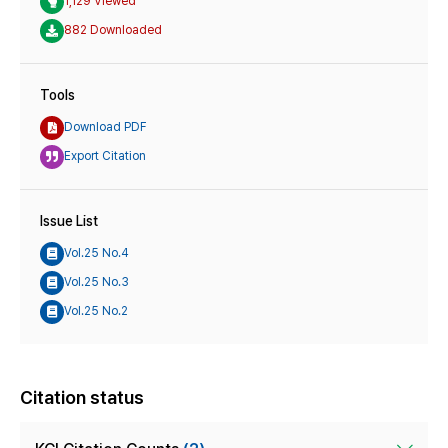
1,129 Viewed
882 Downloaded
Tools
Download PDF
Export Citation
Issue List
Vol.25 No.4
Vol.25 No.3
Vol.25 No.2
Citation status