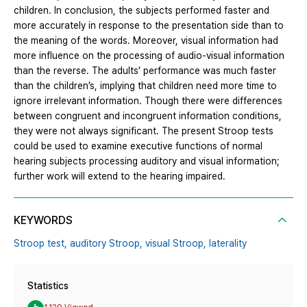
children. In conclusion, the subjects performed faster and
more accurately in response to the presentation side than to
the meaning of the words. Moreover, visual information had
more influence on the processing of audio-visual information
than the reverse. The adults’ performance was much faster
than the children’s, implying that children need more time to
ignore irrelevant information. Though there were differences
between congruent and incongruent information conditions,
they were not always significant. The present Stroop tests
could be used to examine executive functions of normal
hearing subjects processing auditory and visual information;
further work will extend to the hearing impaired.
KEYWORDS
Stroop test,
auditory Stroop,
visual Stroop,
laterality
Statistics