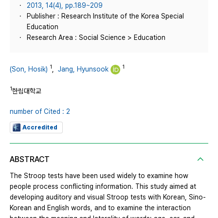
2013, 14(4), pp.189~209
Publisher : Research Institute of the Korea Special
Education
Research Area : Social Science > Education
1
1
(Son, Hosik)
,
Jang, Hyunsook
1
한림대학교
number of Cited : 2
Accredited
ABSTRACT
The Stroop tests have been used widely to examine how
people process conflicting information. This study aimed at
developing auditory and visual Stroop tests with Korean, Sino-
Korean and English words, and to examine the interaction