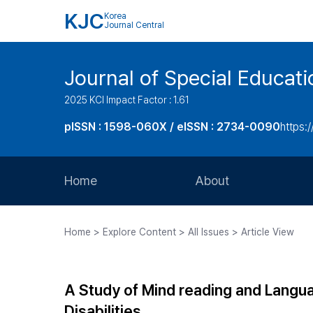
KJC
Korea
Journal Central
Journal of Special Educati
2025 KCI Impact Factor : 1.61
pISSN : 1598-060X / eISSN : 2734-0090
https:/
Home
About
Aims and Scope
Home > Explore Content > All Issues > Article View
Journal Metrics
Editorial Board
A Study of Mind reading and Langua
Journal Staff
Disabilities