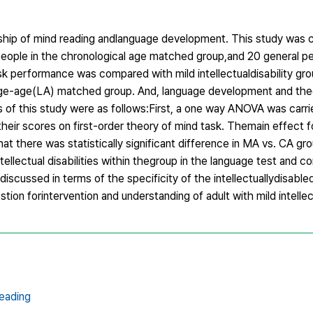
ionship of mind reading andlanguage development. This study was
al people in the chronological age matched group,and 20 general pe
sk performance was compared with mild intellectualdisability gr
ge-age(LA) matched group. And, language development and theo
 of this study were as follows:First, a one way ANOVA was carr
heir scores on first-order theory of mind task. Themain effect 
hat there was statistically significant difference in MA vs. CA gr
ellectual disabilities within thegroup in the language test and co
iscussed in terms of the specificity of the intellectuallydisable
ion forintervention and understanding of adult with mild intellect
eading