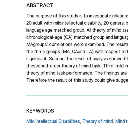
ABSTRACT
The purpose of this study is to investigate relat
20 adult with mildintellectual disability, 20 gener
language age matched group. All theory of mind ta
chronological-age (CA) matched group and langua
MAgroups’ correlations were examined. The results
the three groups (MA, CAand LA) with respect to t
significant. Second, the result of analysis showedt
thesecond-order theory of mind task. Third, mild int
theory of mind task performance. The findings are d
Therefore the result of this study could give suggest
KEYWORDS
Mild intellectual Disabilities,
Theory of mind,
Mind r