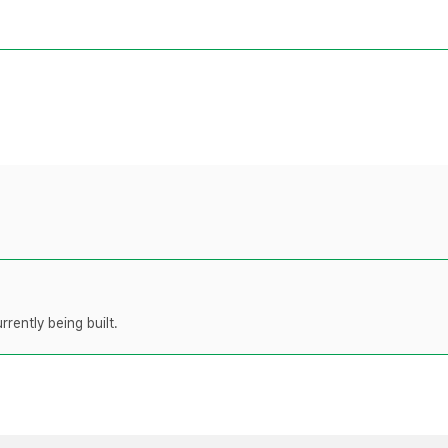
rently being built.