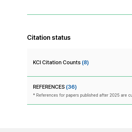
Citation status
KCI Citation Counts
(8)
REFERENCES
(36)
* References for papers published after 2025 are cur