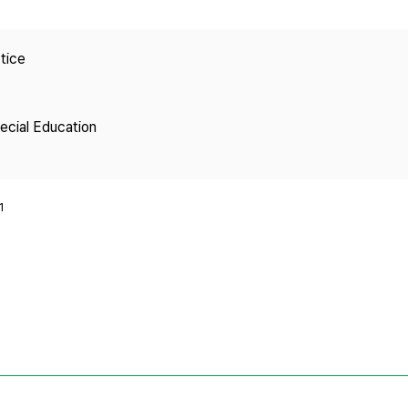
Copyright
tice
pecial Education
1