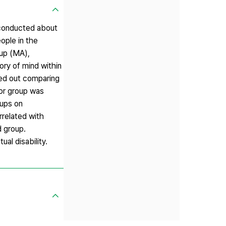
 conducted about
ople in the
oup (MA),
ry of mind within
ied out comparing
for group was
oups on
rrelated with
d group.
ual disability.