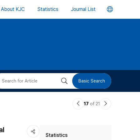
언
About KJC
Statistics
Journal List
어
변
경
버
검
Basic Search
튼
색
이
다
17
of 21
버
전
음
논
논
튼
al
Statistics
문
문