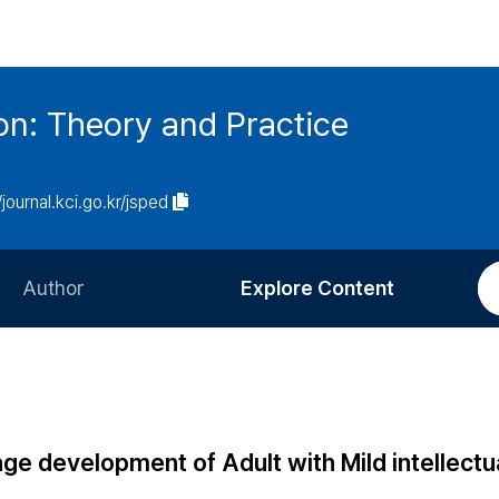
on: Theory and Practice
/journal.kci.go.kr/jsped
Author
Explore Content
Information for Authors
Current Issue
Review Process
All Issues
Editorial Policy
Most Read
ge development of Adult with Mild intellectu
Article Processing Charge
Most Cited