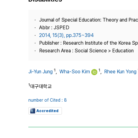
Best Practice
Journal Information
Journal of Special Education: Theory and Prac
Publisher
Abbr : JSPED
2014, 15(3), pp.375~394
Contact Us
Publisher : Research Institute of the Korea S
Research Area : Social Science > Education
1
1
Ji-Yun Jung
,
Wha-Soo Kim
,
Rhee Kun Yong
1
대구대학교
number of Cited : 8
Accredited