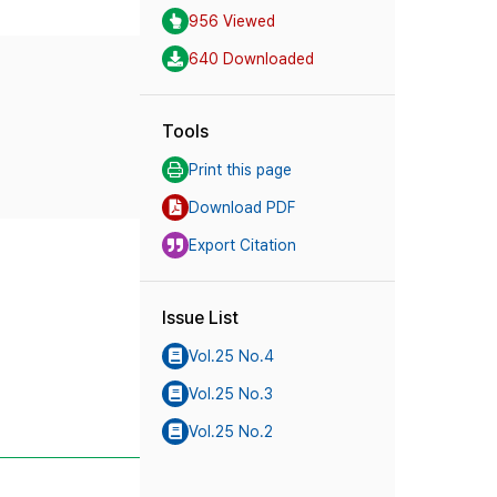
956 Viewed
640 Downloaded
Tools
Print this page
Download PDF
Export Citation
Issue List
Vol.25 No.4
Vol.25 No.3
Vol.25 No.2