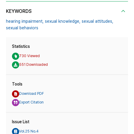
KEYWORDS
hearing impairment,
sexual knowledge,
sexual attitudes,
sexual behaviors
Statistics
730 Viewed
551 Downloaded
Tools
Download PDF
Export Citation
Issue List
Vol.25 No.4