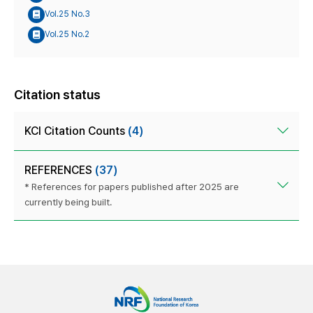
Vol.25 No.3
Vol.25 No.2
Citation status
KCI Citation Counts
(4)
REFERENCES
(37)
* References for papers published after 2025 are
currently being built.