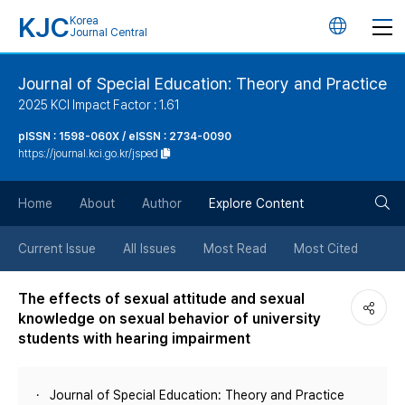
KJC
Korea
언
Journal Central
어
Journal of Special Education: Theory and Practice
2025 KCI Impact Factor : 1.61
변
pISSN : 1598-060X / eISSN : 2734-0090
https://journal.kci.go.kr/jsped
경
검
버
Home
About
Author
Explore Content
색
튼
Current Issue
All Issues
Most Read
Most Cited
버
The effects of sexual attitude and sexual
knowledge on sexual behavior of university
튼
students with hearing impairment
Journal of Special Education: Theory and Practice