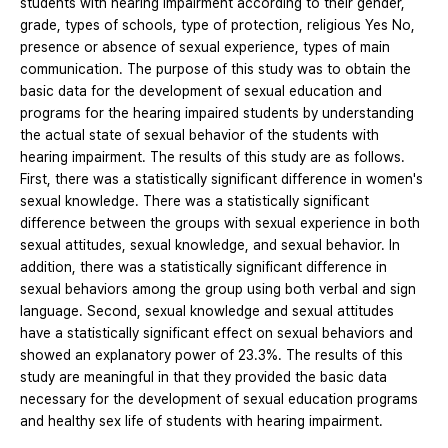
students with hearing impairment according to their gender,
grade, types of schools, type of protection, religious Yes No,
presence or absence of sexual experience, types of main
communication. The purpose of this study was to obtain the
basic data for the development of sexual education and
programs for the hearing impaired students by understanding
the actual state of sexual behavior of the students with
hearing impairment. The results of this study are as follows.
First, there was a statistically significant difference in women's
sexual knowledge. There was a statistically significant
difference between the groups with sexual experience in both
sexual attitudes, sexual knowledge, and sexual behavior. In
addition, there was a statistically significant difference in
sexual behaviors among the group using both verbal and sign
language. Second, sexual knowledge and sexual attitudes
have a statistically significant effect on sexual behaviors and
showed an explanatory power of 23.3%. The results of this
study are meaningful in that they provided the basic data
necessary for the development of sexual education programs
and healthy sex life of students with hearing impairment.