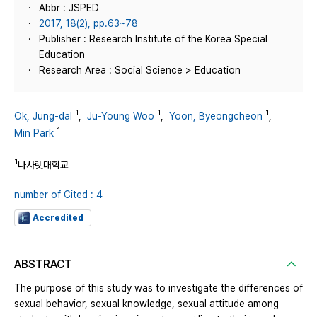
Abbr : JSPED
2017, 18(2), pp.63~78
Publisher : Research Institute of the Korea Special
Education
Research Area : Social Science > Education
1
1
1
Ok, Jung-dal
,
Ju-Young Woo
,
Yoon, Byeongcheon
,
1
Min Park
1
나사렛대학교
number of Cited : 4
Accredited
ABSTRACT
The purpose of this study was to investigate the differences of
sexual behavior, sexual knowledge, sexual attitude among