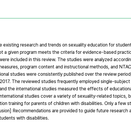
 existing research and trends on sexuality education for studen
not a given program meets the criteria for evidence-based pract
ere included in this review. The studies were analyzed accordin
, measures, program content and instructional methods, and NTAC
tional studies were consistently published over the review perio
2017. The reviewed studies frequently employed single-subject
 and the international studies measured the effects of education
ernational studies cover a variety of sexuality-related topics, 
ion training for parents of children with disabilities. Only a few 
clusion] Recommendations are provided to guide future research 
udents with disabilities.