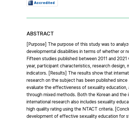
Accredited
ABSTRACT
[Purpose] The purpose of this study was to analyze
developmental disabilities in terms of whether or 
Fifteen studies published between 2011 and 2021 w
year, participant characteristics, research design
indicators. [Results] The results show that interna
research on the subject has been published since 
evaluate the effectiveness of sexuality education,
through mixed methods. Both the Korean and the int
international research also includes sexuality educat
high quality rating using the NTACT criteria. [Con
development of effective sexuality education for st