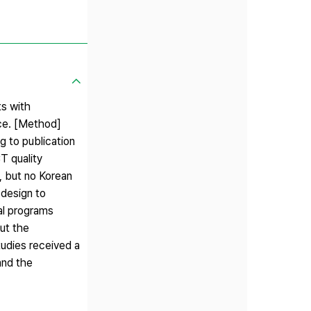
ts with
ice. [Method]
g to publication
T quality
d, but no Korean
 design to
al programs
but the
studies received a
and the