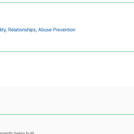
ity,
Relationships,
Abuse Prevention
rently being built.