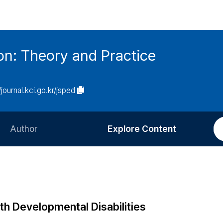
on: Theory and Practice
/journal.kci.go.kr/jsped
Author
Explore Content
Information for Authors
Current Issue
Review Process
All Issues
Editorial Policy
Most Read
th Developmental Disabilities
Article Processing Charge
Most Cited