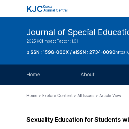
KJC
Korea
Journal Central
Journal of Special Educati
2025 KCI Impact Factor : 1.61
pISSN : 1598-060X / eISSN : 2734-0090
https:/
Home
About
Aims and Scope
Home > Explore Content > All Issues > Article View
Journal Metrics
Editorial Board
Sexuality Education for Students wi
Journal Staff