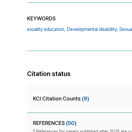
KEYWORDS
exuality education,
Developmental disability,
Sexual
Citation status
KCI Citation Counts
(9)
REFERENCES
(50)
* References for papers published after 2025 are cur