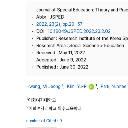
Best Practice
Journal of Special Education: Theory and Prac
Journal Information
Abbr : JSPED
Publisher
2022, 23(2), pp.29~57
DOI :
10.19049/JSPED.2022.23.2.02
Contact Us
Publisher : Research Institute of the Korea S
Research Area : Social Science > Education
Received : May 11, 2022
Accepted : June 9, 2022
Published : June 30, 2022
1
1
Hwang, Mi Jeong
,
Kim, Yu-Ri
,
Park, Yunhee
1
이화여자대학교
2
이화여자대학교 특수교육학과
number of Cited : 9