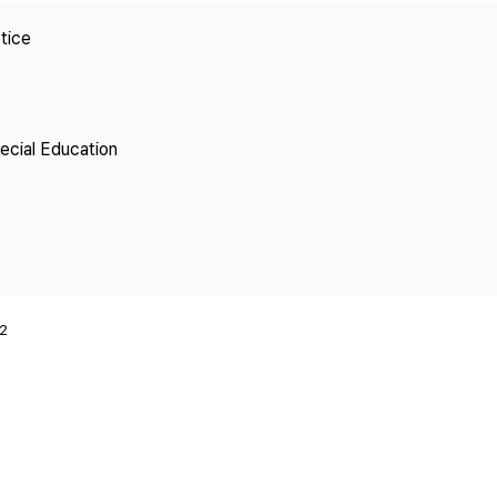
Copyright
tice
pecial Education
2