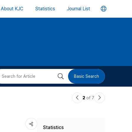
언
About KJC
Statistics
Journal List
어
변
경
버
검
Basic Search
튼
색
이
다
2
of 7
버
전
음
논
논
튼
Statistics
문
문