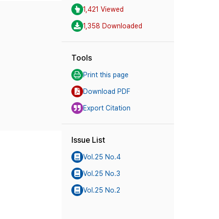
1,421 Viewed
1,358 Downloaded
Tools
Print this page
Download PDF
Export Citation
Issue List
Vol.25 No.4
Vol.25 No.3
Vol.25 No.2